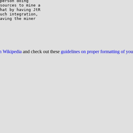
person doing

sources to mine a

hat by having JtR

uch integration,

aving the miner

on Wikipedia
and check out these
guidelines on proper formatting of yo