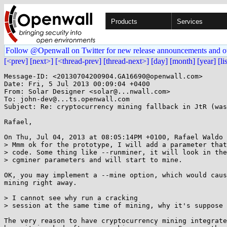
Products
Services
Follow @Openwall on Twitter for new release announcements and o
[<prev]
[next>]
[<thread-prev]
[thread-next>]
[day]
[month]
[year]
[li
Message-ID: <20130704200904.GA16690@openwall.com>

Date: Fri, 5 Jul 2013 00:09:04 +0400

From: Solar Designer <solar@...nwall.com>

To: john-dev@...ts.openwall.com

Subject: Re: cryptocurrency mining fallback in JtR (was
Rafael,

On Thu, Jul 04, 2013 at 08:05:14PM +0100, Rafael Waldo 
> Mmm ok for the prototype, I will add a parameter that
> code. Some thing like --runminer, it will look in the
> cgminer parameters and will start to mine.

OK, you may implement a --mine option, which would caus
mining right away.

> I cannot see why run a cracking

> session at the same time of mining, why it's suppose 
The very reason to have cryptocurrency mining integrate