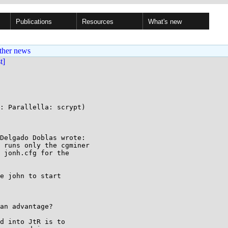
Publications
Resources
What's new
ther news
st]
: Parallella: scrypt)

Delgado Doblas wrote:

 runs only the cgminer

 jonh.cfg for the

e john to start

an advantage?

d into JtR is to
