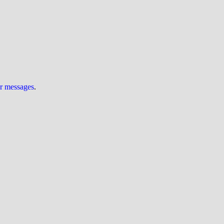
ur messages
.