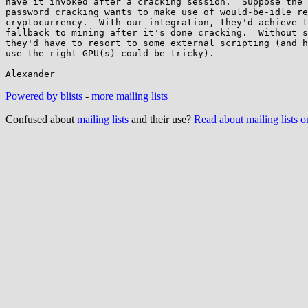
have it invoked after a cracking session.  Suppose the 
password cracking wants to make use of would-be-idle re
cryptocurrency.  With our integration, they'd achieve t
fallback to mining after it's done cracking.  Without s
they'd have to resort to some external scripting (and h
use the right GPU(s) could be tricky).

Powered by blists
-
more mailing lists
Confused about
mailing lists
and their use?
Read about mailing lists 