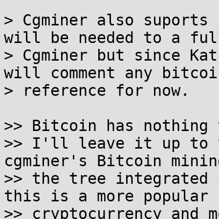
> Cgminer also suports 
will be needed to a full
> Cgminer but since Kat
will comment any bitcoin
> reference for now.

>> Bitcoin has nothing 
>> I'll leave it up to 
cgminer's Bitcoin minin
>> the tree integrated 
this is a more popular

>> cryptocurrency and m