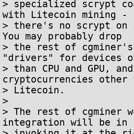
> specialized scrypt co
with Litecoin mining -

> there's no scrypt on i
You may probably drop

> the rest of cgminer's
"drivers" for devices ot
> than CPU and GPU, and
cryptocurrencies other t
> Litecoin.

>

> The rest of cgminer w
integration will be in

> invoking it at the ri