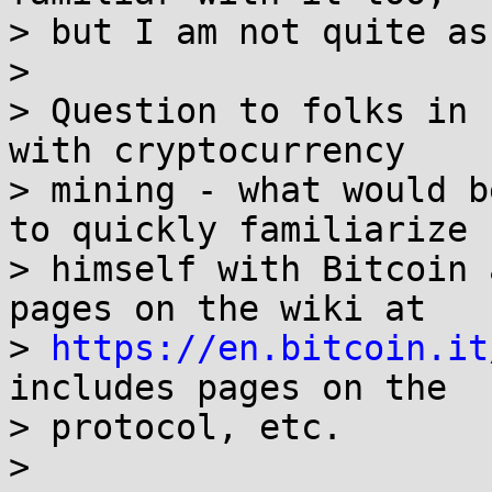
> but I am not quite as
>

> Question to folks in 
with cryptocurrency

> mining - what would b
to quickly familiarize

> himself with Bitcoin 
pages on the wiki at

> 
https://en.bitcoin.it
includes pages on the

> protocol, etc.

>
