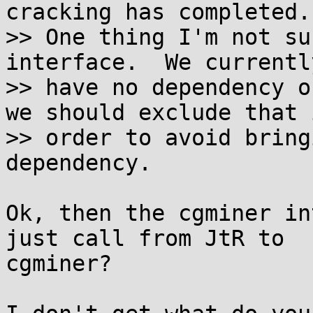
cracking has completed.

>> One thing I'm not su
interface.  We currently
>> have no dependency o
we should exclude that i
>> order to avoid bring
dependency.

Ok, then the cgminer in
just call from JtR to

cgminer?
