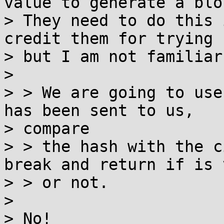
value to generate a bloc
> They need to do this 
credit them for trying -
> but I am not familiar
>

> > We are going to use
has been sent to us,

> compare

> > the hash with the c
break and return if is 
> > or not.

>

> No!
