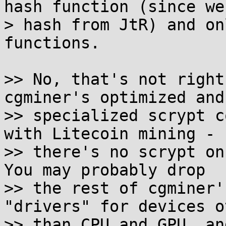
hash function (since we'
> hash from JtR) and on
functions.

>> No, that's not right
cgminer's optimized and

>> specialized scrypt c
with Litecoin mining -

>> there's no scrypt on 
You may probably drop

>> the rest of cgminer'
"drivers" for devices ot
>> than CPU and GPU, an