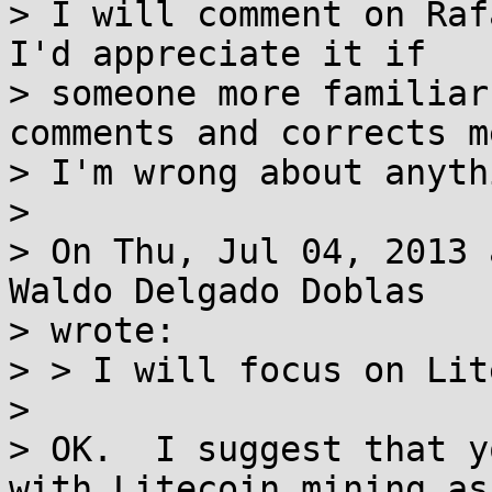
> I will comment on Raf
I'd appreciate it if

> someone more familiar
comments and corrects me
> I'm wrong about anythi
>

> On Thu, Jul 04, 2013 
Waldo Delgado Doblas

> wrote:

> > I will focus on Lit
>

> OK.  I suggest that y
with Litecoin mining as
