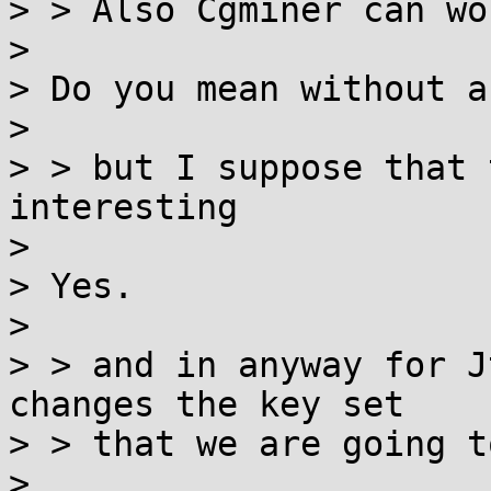
> > Also Cgminer can wo
>

> Do you mean without a
>

> > but I suppose that 
interesting

>

> Yes.

>

> > and in anyway for J
changes the key set

> > that we are going t
>
