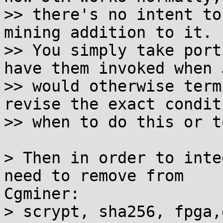
>> there's no intent to
mining addition to it.

>> You simply take port
have them invoked when J
>> would otherwise term
revise the exact condit
>> when to do this or t
> Then in order to inte
need to remove from

Cgminer:

> scrypt, sha256, fpga,