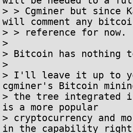
will be needed to a full
> > Cgminer but since K
will comment any bitcoin
> > reference for now.

>

> Bitcoin has nothing t
>

> I'll leave it up to y
cgminer's Bitcoin minin
> the tree integrated i
is a more popular

> cryptocurrency and mo
in the capability right
