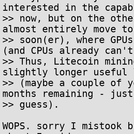
interested in the capab
>> now, but on the othe
almost entirely move to
>> soon(er), where GPUs
(and CPUs already can't)
>> Thus, Litecoin minin
slightly longer useful 
>> (maybe a couple of y
months remaining - just 
>> guess).

WOPS. sorry I mistook b