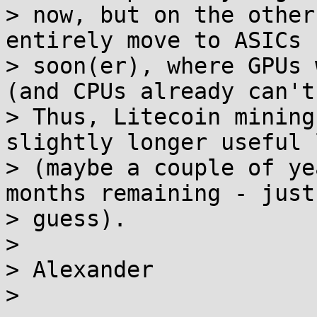
> now, but on the other
entirely move to ASICs

> soon(er), where GPUs 
(and CPUs already can't)
> Thus, Litecoin mining
slightly longer useful 
> (maybe a couple of ye
months remaining - just 
> guess).

>

> Alexander

>
