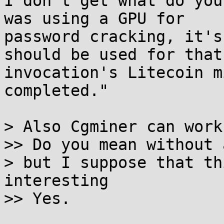
I don't get what do you
was using a GPU for

password cracking, it's
should be used for that 
invocation's Litecoin m
completed."

> Also Cgminer can work
>> Do you mean without 
> but I suppose that th
interesting

>> Yes.
