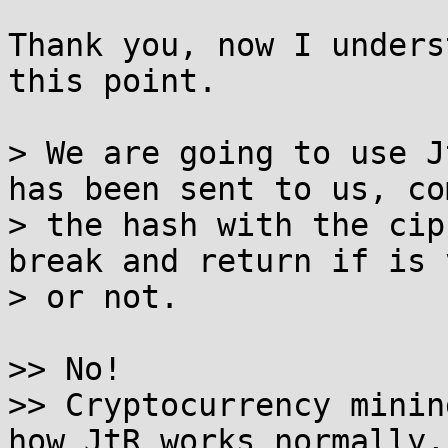
Thank you, now I unders
this point.

> We are going to use J
has been sent to us, co
> the hash with the cip
break and return if is 
> or not.

>> No!

>> Cryptocurrency minin
how JtR works normally, 