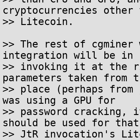
cryptocurrencies other t
>> Litecoin.

>> The rest of cgminer 
integration will be in

>> invoking it at the r
parameters taken from t
>> place (perhaps from 
was using a GPU for

>> password cracking, i
should be used for that

>> JtR invocation's Lit