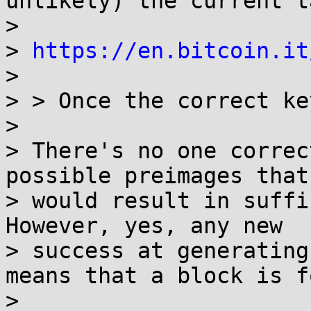
unlikely) the current t
>

> 
https://en.bitcoin.it
>

> > Once the correct ke
>

> There's no one correc
possible preimages that

> would result in suffic
However, yes, any new

> success at generating
means that a block is f
>
