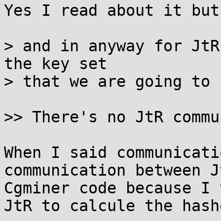
Yes I read about it but
> and in anyway for JtR
the key set

> that we are going to 
>> There's no JtR commu
When I said communicati
communication between J
Cgminer code because I 
JtR to calcule the hashe