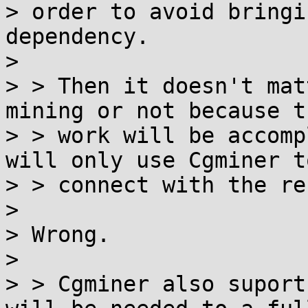
> order to avoid bringi
dependency.

>

> > Then it doesn't mat
mining or not because th
> > work will be accomp
will only use Cgminer to
> > connect with the re
>

> Wrong.

>

> > Cgminer also suport