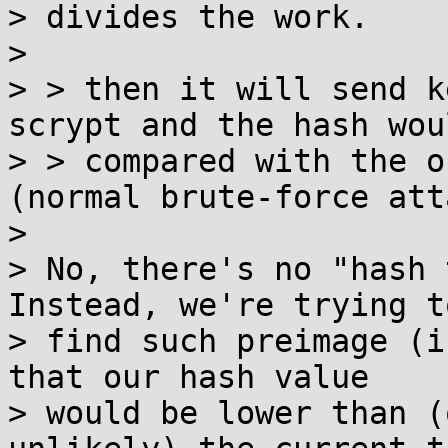
> divides the work.

>

> > then it will send k
scrypt and the hash wou
> > compared with the o
(normal brute-force att
>

> No, there's no "hash t
Instead, we're trying to
> find such preimage (i
that our hash value

> would be lower than (