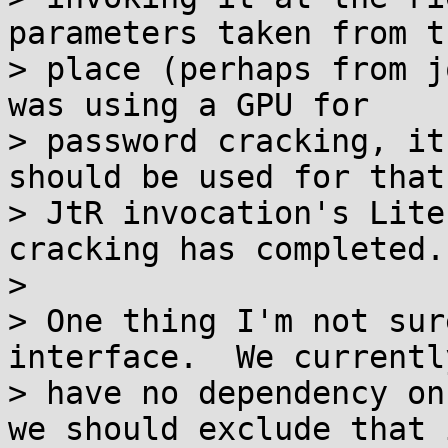
parameters taken from t
> place (perhaps from j
was using a GPU for

> password cracking, it
should be used for that

> JtR invocation's Lite
cracking has completed.

>

> One thing I'm not sur
interface.  We currently
> have no dependency on
we should exclude that i