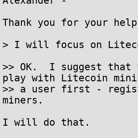
Alexander -

Thank you for your help.
> I will focus on Litec
>> OK.  I suggest that 
play with Litecoin mini
>> a user first - regis
miners.

I will do that.
