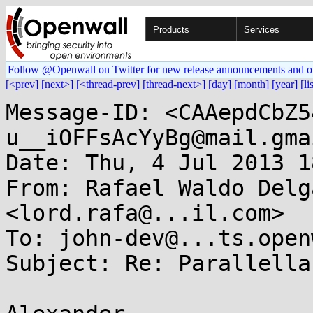
Products
Services
Follow @Openwall on Twitter for new release announcements and o
[<prev]
[next>]
[<thread-prev]
[thread-next>]
[day]
[month]
[year]
[li
Message-ID: <CAAepdCbZ5
u__iOFFsAcYyBg@mail.gma
Date: Thu, 4 Jul 2013 1
From: Rafael Waldo Delg
<lord.rafa@...il.com>

To: john-dev@...ts.open
Subject: Re: Parallella