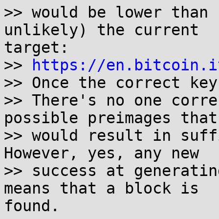
>> would be lower than 
unlikely) the current

target:

>> 
https://en.bitcoin.i
>> Once the correct key
>> There's no one corre
possible preimages that

>> would result in suffi
However, yes, any new

>> success at generatin
means that a block is

found.
