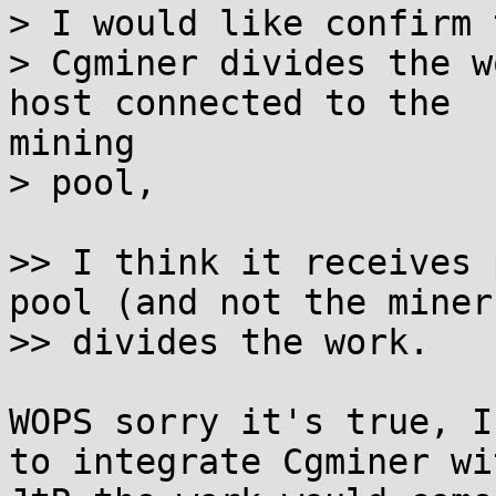
> I would like confirm 
> Cgminer divides the w
host connected to the

mining

> pool,

>> I think it receives 
pool (and not the miner)
>> divides the work.

WOPS sorry it's true, I
to integrate Cgminer wit