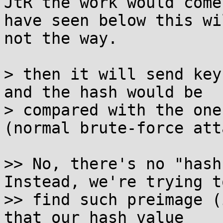
JtR the work would come
have seen below this wil
not the way.

> then it will send key
and the hash would be

> compared with the one
(normal brute-force att
>> No, there's no "hash 
Instead, we're trying to
>> find such preimage (
that our hash value
