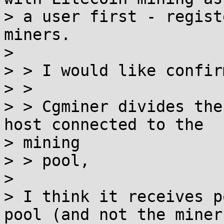
> a user first - regist
miners.

>

> > I would like confir
> >

> > Cgminer divides the
host connected to the

> mining

> > pool,

>

> I think it receives p
pool (and not the miner)