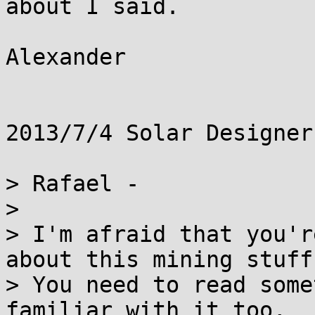
about I said.

Alexander

2013/7/4 Solar Designer
> Rafael -

>

> I'm afraid that you'r
about this mining stuff.
> You need to read some
familiar with it too,
