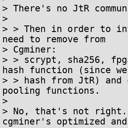
> There's no JtR commun
>

> > Then in order to in
need to remove from

> Cgminer:

> > scrypt, sha256, fpg
hash function (since we'
> > hash from JtR) and 
pooling functions.

>

> No, that's not right.
cgminer's optimized and
