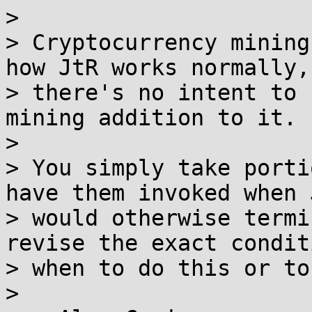
>

> Cryptocurrency mining
how JtR works normally, 
> there's no intent to 
mining addition to it.

>

> You simply take porti
have them invoked when J
> would otherwise termi
revise the exact condit
> when to do this or to
>
