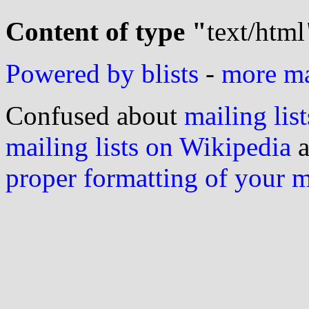
Content of type "
text/html
Powered by blists
-
more mai
Confused about
mailing list
mailing lists on Wikipedia
a
proper formatting of your 