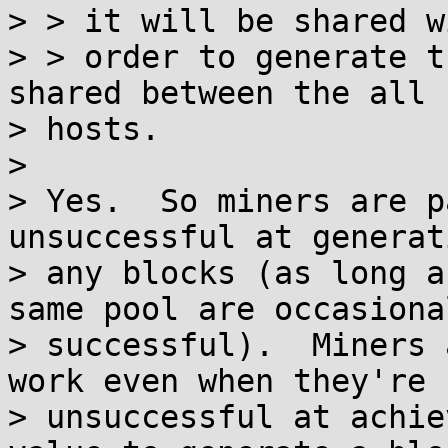
> > it will be shared w
> > order to generate t
shared between the all

> hosts.

>

> Yes.  So miners are p
unsuccessful at generati
> any blocks (as long a
same pool are occasional
> successful).  Miners 
work even when they're

> unsuccessful at achie