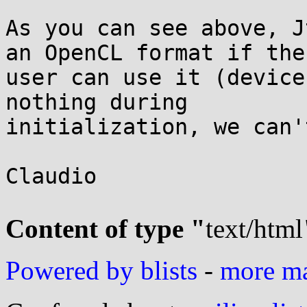
As you can see above, J
an OpenCL format if the

user can use it (device
nothing during

initialization, we can'
Claudio

Content of type "
text/html
Powered by blists
-
more mai