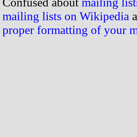
Confused about
mailing list
mailing lists on Wikipedia
a
proper formatting of your 