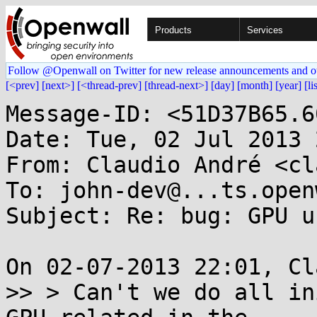
Products
Services
Follow @Openwall on Twitter for new release announcements and o
[<prev]
[next>]
[<thread-prev]
[thread-next>]
[day]
[month]
[year]
[li
Message-ID: <51D37B65.6
Date: Tue, 02 Jul 2013 
From: Claudio André <cl
To: john-dev@...ts.open
Subject: Re: bug: GPU u
On 02-07-2013 22:01, Cl
>> > Can't we do all in