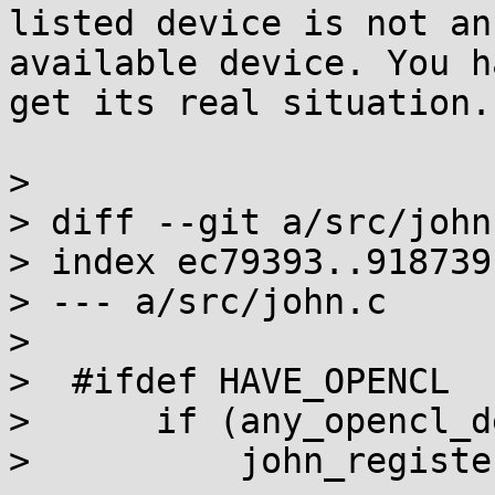
listed device is not an

available device. You h
get its real situation.

>

> diff --git a/src/john
> index ec79393..918739
> --- a/src/john.c

>

>  #ifdef HAVE_OPENCL

>      if (any_opencl_d
>          john_registe