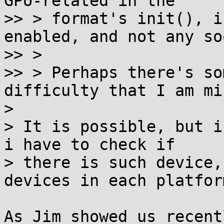
GPU-related in the

>> > format's init(), i
enabled, and not any so
>> > 

>> > Perhaps there's so
difficulty that I am mi
>

> It is possible, but i
i have to check if

> there is such device,
devices in each platform
As Jim showed us recent