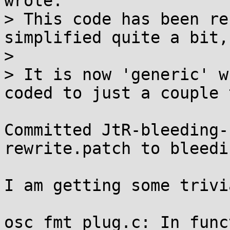
wrote:

> This code has been re
simplified quite a bit,
>

> It is now 'generic' w
coded to just a couple 
Committed JtR-bleeding-
rewrite.patch to bleedi
I am getting some trivi
osc_fmt_plug.c: In func