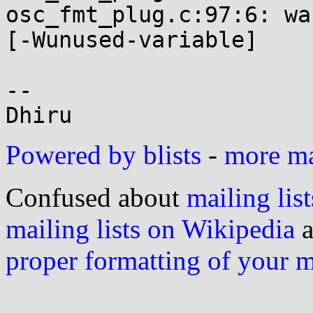
osc_fmt_plug.c:97:6: wa
[-Wunused-variable]

-- 

Powered by blists
-
more mai
Confused about
mailing list
mailing lists on Wikipedia
a
proper formatting of your 