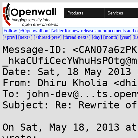
Products
Services
Follow @Openwall on Twitter for new release announcements and o
[<prev]
[next>]
[<thread-prev]
[thread-next>]
[day]
[month]
[year]
[li
Message-ID: <CANO7a6zPK
_hkaCUfiCecYWhuHsPOtg@m
Date: Sat, 18 May 2013 
From: Dhiru Kholia <dhi
To: john-dev@...ts.open
Subject: Re: Rewrite of
On Sat, May 18, 2013 at