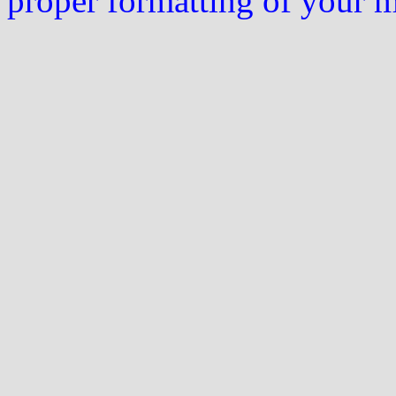
proper formatting of your 