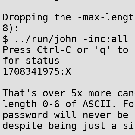
Dropping the -max-lengt
8):

$ ../run/john -inc:all 
Press Ctrl-C or 'q' to 
for status

1708341975:X

That's over 5x more can
length 0-6 of ASCII. Fo
password will never be 
despite being just a si