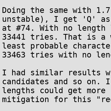
Doing the same with 1.7
unstable), I get 'Q' as
at #74. With no length 
33441 tries. That is a 
least probable characte
33463 tries with no len
I had similar results w
candidates and so on. I
lengths could get more 
mitigation for this "re