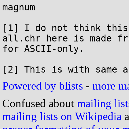
magnum

[1] I do not think this
all.chr here is made fr
for ASCII-only.

Powered by blists
-
more mai
Confused about
mailing list
mailing lists on Wikipedia
a