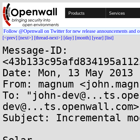
Products
Services
Follow @Openwall on Twitter for new release announcements and o
[<prev]
[next>]
[thread-next>]
[day]
[month]
[year]
[list]
Message-ID: 
<43b133c95afd834195a112
Date: Mon, 13 May 2013 
From: magnum <john.magn
To: "john-dev@...ts.ope
dev@...ts.openwall.com>

Subject: Incremental mo