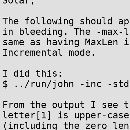
Solar,

The following should ap
in bleeding. The -max-l
same as having MaxLen i
Incremental mode.

I did this:

$ ../run/john -inc -std
From the output I see t
letter[1] is upper-case
(including the zero len