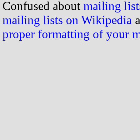
Confused about
mailing list
mailing lists on Wikipedia
a
proper formatting of your 