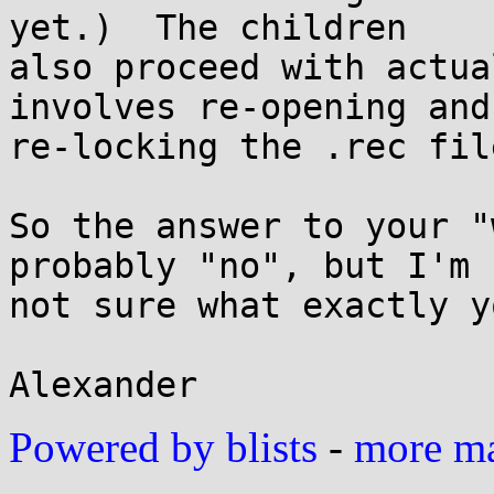
yet.)  The children

also proceed with actua
involves re-opening and

re-locking the .rec file
So the answer to your "
probably "no", but I'm

not sure what exactly y
Powered by blists
-
more mai