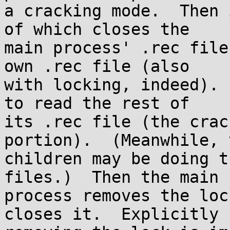
a cracking mode.  Then 
of which closes the

main process' .rec file
own .rec file (also

with locking, indeed). 
to read the rest of

its .rec file (the crac
portion).  (Meanwhile, t
children may be doing t
files.)  Then the main

process removes the loc
closes it.  Explicitly
