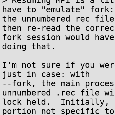
> Resuming MPI is a lit
have to "emulate" fork:
the unnumbered rec file
then re-read the correc
fork session would have
doing that.

I'm not sure if you wer
just in case: with

--fork, the main proces
unnumbered .rec file wit
lock held.  Initially, 
portion not specific to
