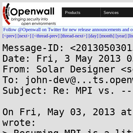
Products
Services
Follow @Openwall on Twitter for new release announcements and o
[<prev]
[next>]
[<thread-prev]
[thread-next>]
[day]
[month]
[year]
[li
Message-ID: <2013050301
Date: Fri, 3 May 2013 0
From: Solar Designer <s
To: john-dev@...ts.open
Subject: Re: MPI vs. --f
On Fri, May 03, 2013 at
wrote:
