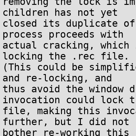
removing the lock is im
children has not yet

closed its duplicate of
process proceeds with

actual cracking, which 
locking the .rec file.

(This could be simplifi
and re-locking, and

thus avoid the window d
invocation could lock th
file, making this invoc
further, but I did not

bother re-working this 