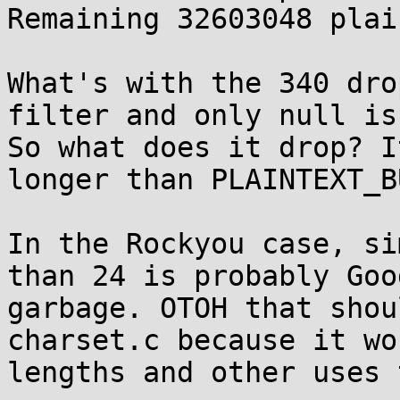
Remaining 32603048 plai
What's with the 340 dro
filter and only null is
So what does it drop? I
longer than PLAINTEXT_B
In the Rockyou case, si
than 24 is probably Goo
garbage. OTOH that shou
charset.c because it wo
lengths and other uses 