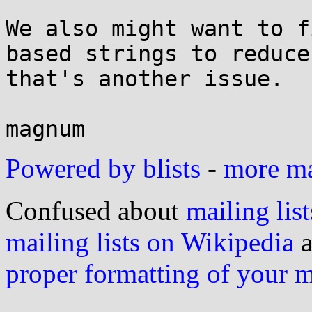
We also might want to f
based strings to reduce
that's another issue.

Powered by blists
-
more mai
Confused about
mailing list
mailing lists on Wikipedia
a
proper formatting of your 