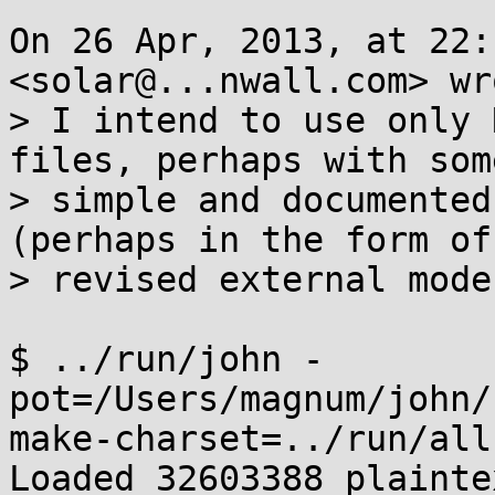
On 26 Apr, 2013, at 22:
<solar@...nwall.com> wro
> I intend to use only 
files, perhaps with some
> simple and documented
(perhaps in the form of

> revised external mode
$ ../run/john -
pot=/Users/magnum/john/
make-charset=../run/all.
Loaded 32603388 plaintex