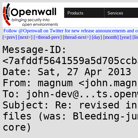
Products
Services
Follow @Openwall on Twitter for new release announcements and o
[<prev]
[next>]
[<thread-prev]
[thread-next>]
[day]
[month]
[year]
[li
Message-ID: 
<7afddf5641559a5d705ccb
Date: Sat, 27 Apr 2013 
From: magnum <john.magn
To: john-dev@...ts.open
Subject: Re: revised in
files (was: Bleeding-ju
core)
