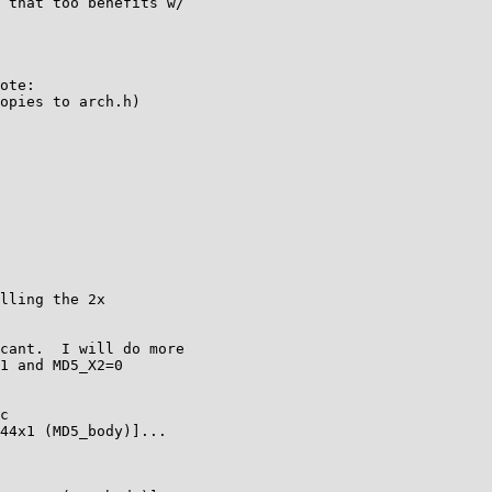
 that too benefits w/

ote:

opies to arch.h)

lling the 2x

cant.  I will do more

1 and MD5_X2=0

c

44x1 (MD5_body)]...
