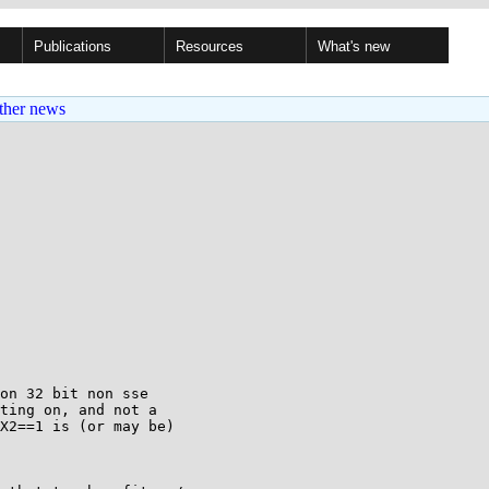
Publications
Resources
What's new
ther news
on 32 bit non sse

ting on, and not a

X2==1 is (or may be)
