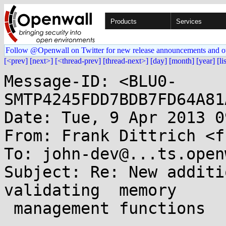
Products
Services
Follow @Openwall on Twitter for new release announcements and o
[<prev]
[next>]
[<thread-prev]
[thread-next>]
[day]
[month]
[year]
[li
Message-ID: <BLU0-
SMTP4245FDD7BDB7FD64A81
Date: Tue, 9 Apr 2013 0
From: Frank Dittrich <f
To: john-dev@...ts.open
Subject: Re: New additi
validating  memory

 management functions
