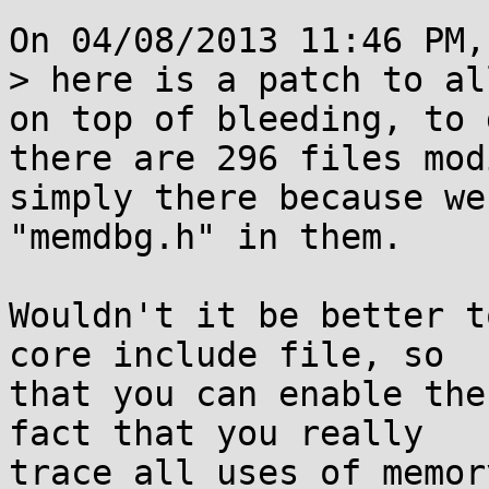
On 04/08/2013 11:46 PM,
> here is a patch to al
on top of bleeding, to 
there are 296 files mod
simply there because we
"memdbg.h" in them.

Wouldn't it be better t
core include file, so

that you can enable the
fact that you really

trace all uses of memor