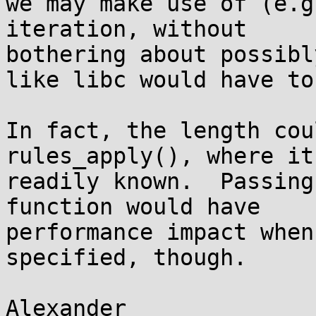
we may make use of (e.g
iteration, without

bothering about possibl
like libc would have to)
In fact, the length cou
rules_apply(), where it'
readily known.  Passing
function would have

performance impact when
specified, though.
