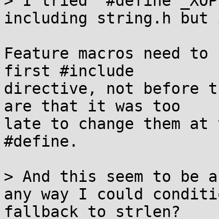
> I tried "#define _XOP
including string.h but 
Feature macros need to 
first #include

directive, not before t
are that it was too

late to change them at 
#define.

> And this seem to be a
any way I could conditi
fallback to strlen?
