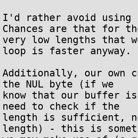
I'd rather avoid using s
Chances are that for the
very low lengths that w
loop is faster anyway.

Additionally, our own c
the NUL byte (if we

know that our buffer is
need to check if the

length is sufficient, n
length) - this is someth