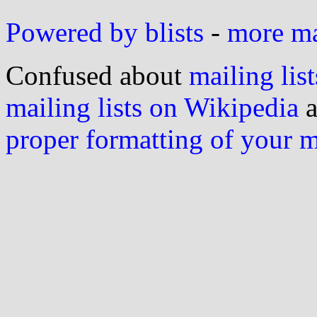
Powered by blists
-
more mai
Confused about
mailing list
mailing lists on Wikipedia
a
proper formatting of your 