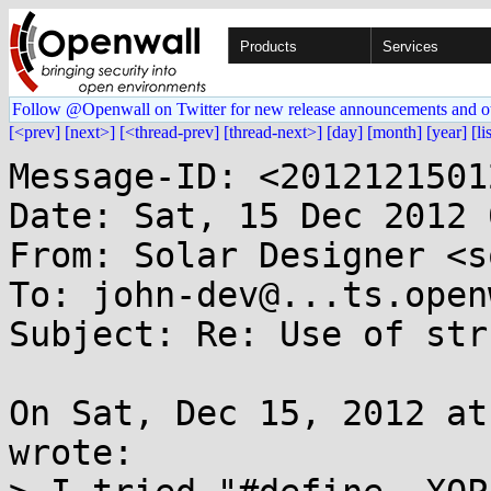
Products
Services
Follow @Openwall on Twitter for new release announcements and o
[<prev]
[next>]
[<thread-prev]
[thread-next>]
[day]
[month]
[year]
[li
Message-ID: <2012121501
Date: Sat, 15 Dec 2012 
From: Solar Designer <s
To: john-dev@...ts.open
Subject: Re: Use of str
On Sat, Dec 15, 2012 at
wrote:
