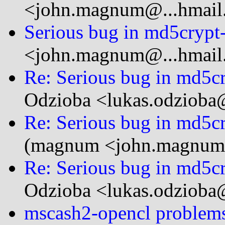
<john.magnum@...hmail
Serious bug in md5crypt-
<john.magnum@...hmail
Re: Serious bug in md5cr
Odzioba <lukas.odzioba@
Re: Serious bug in md5cr
(magnum <john.magnum
Re: Serious bug in md5cr
Odzioba <lukas.odzioba@
mscash2-opencl proble