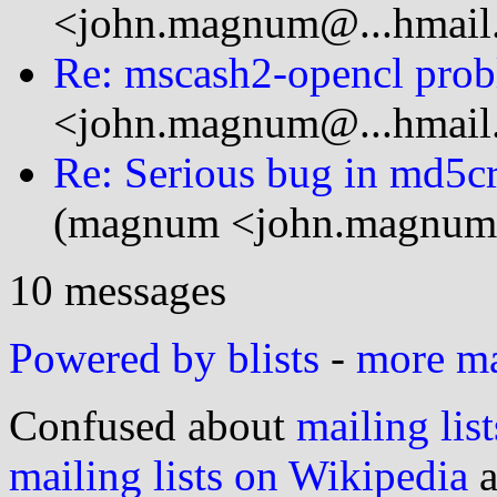
<john.magnum@...hmail
Re: mscash2-opencl pro
<john.magnum@...hmail
Re: Serious bug in md5cr
(magnum <john.magnum
10 messages
Powered by blists
-
more mai
Confused about
mailing list
mailing lists on Wikipedia
a