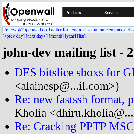
Products
Services
Follow @Openwall on Twitter for new release announcements and o
[<prev day]
[next day>]
[month]
[year]
[list]
john-dev mailing list - 
DES bitslice sboxs for 
<alainesp@...il.com>)
Re: new fastssh format, p
Kholia <dhiru.kholia@...
Re: Cracking PPTP MSC