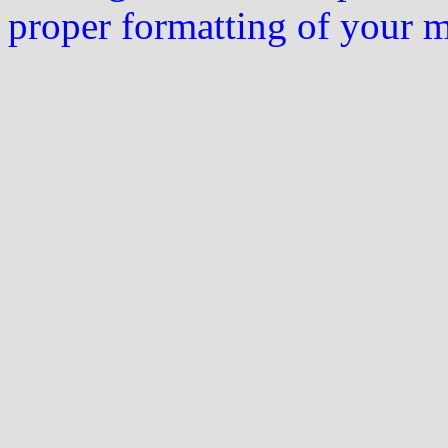
proper formatting of your 