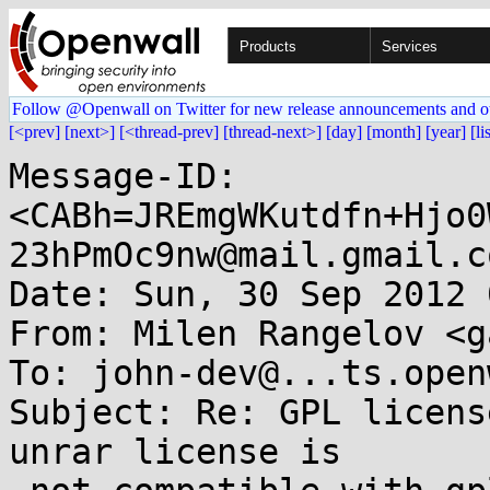
Products
Services
Follow @Openwall on Twitter for new release announcements and o
[<prev]
[next>]
[<thread-prev]
[thread-next>]
[day]
[month]
[year]
[li
Message-ID: 
<CABh=JREmgWKutdfn+Hjo0
23hPmOc9nw@mail.gmail.co
Date: Sun, 30 Sep 2012 
From: Milen Rangelov <g
To: john-dev@...ts.open
Subject: Re: GPL licens
unrar license is
