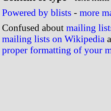
Powered by blists
-
more mai
Confused about
mailing list
mailing lists on Wikipedia
a
proper formatting of your 