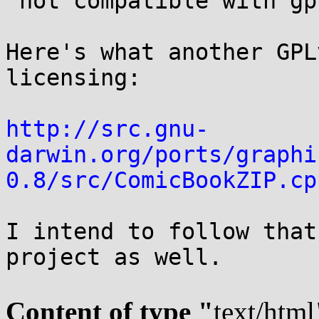
 not compatible with gpl, it is not free at all

Here's what another GPL
licensing:

http://src.gnu-
darwin.org/ports/graphi
0.8/src/ComicBookZIP.cp
I intend to follow that
project as well.

Content of type "
text/html