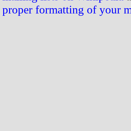
proper formatting of your 