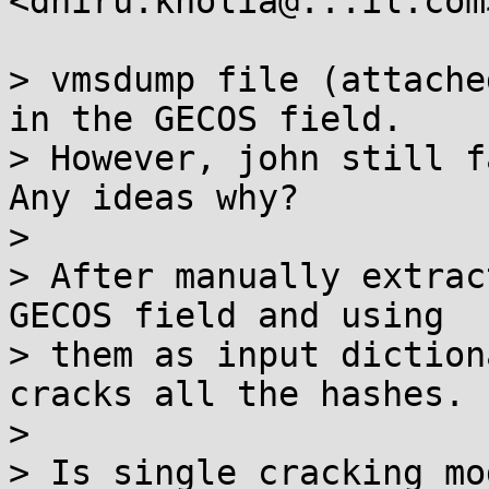
<dhiru.kholia@...il.com
> vmsdump file (attache
in the GECOS field.

> However, john still f
Any ideas why?

> 

> After manually extrac
GECOS field and using

> them as input diction
cracks all the hashes.

> 

> Is single cracking mo