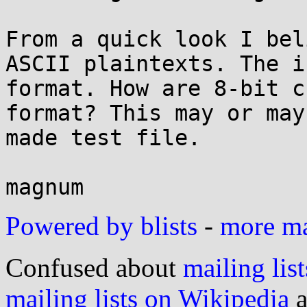
From a quick look I bel
ASCII plaintexts. The i
format. How are 8-bit c
format? This may or may
made test file.

Powered by blists
-
more mai
Confused about
mailing list
mailing lists on Wikipedia
a