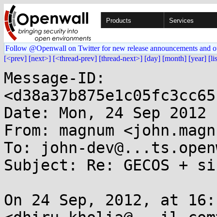
Products
Services
Follow @Openwall on Twitter for new release announcements and o
[<prev]
[next>]
[<thread-prev]
[thread-next>]
[day]
[month]
[year]
[li
Message-ID: 
<d38a37b875e1c05fc3cc65
Date: Mon, 24 Sep 2012 
From: magnum <john.magn
To: john-dev@...ts.open
Subject: Re: GECOS + si
On 24 Sep, 2012, at 16: