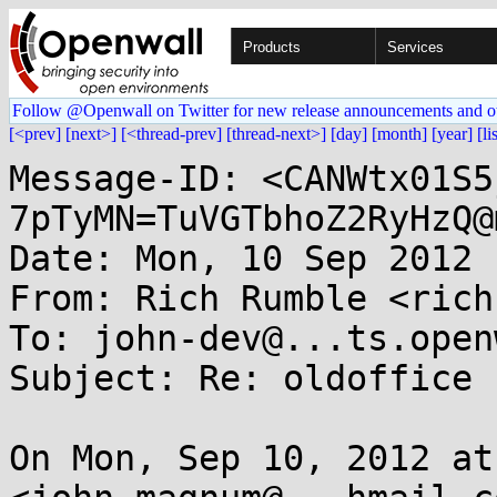
Products
Services
Follow @Openwall on Twitter for new release announcements and o
[<prev]
[next>]
[<thread-prev]
[thread-next>]
[day]
[month]
[year]
[li
Message-ID: <CANWtx01S5
7pTyMN=TuVGTbhoZ2RyHzQ@
Date: Mon, 10 Sep 2012 
From: Rich Rumble <rich
To: john-dev@...ts.open
Subject: Re: oldoffice

On Mon, Sep 10, 2012 at