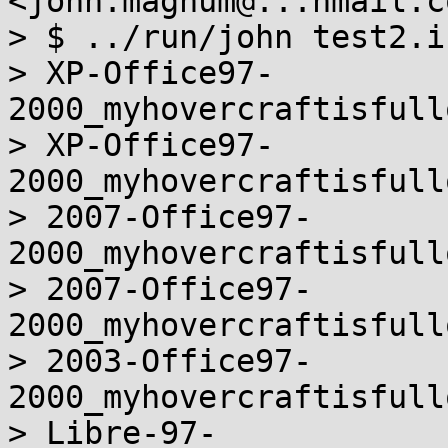
<john.magnum@...hmail.c
> $ ../run/john test2.i
> XP-Office97-
2000_myhovercraftisfull
> XP-Office97-
2000_myhovercraftisfull
> 2007-Office97-
2000_myhovercraftisfull
> 2007-Office97-
2000_myhovercraftisfull
> 2003-Office97-
2000_myhovercraftisfull
> Libre-97-