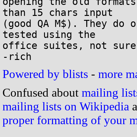
opening the old formats
than 15 chars input

(good QA M$). They do o
tested using the

office suites, not sure
Powered by blists
-
more mai
Confused about
mailing list
mailing lists on Wikipedia
a
proper formatting of your 