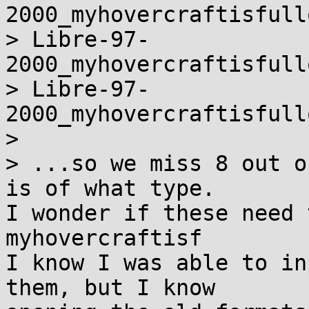
2000_myhovercraftisfull
> Libre-97-
2000_myhovercraftisfull
> Libre-97-
2000_myhovercraftisfull
>

> ...so we miss 8 out o
is of what type.

I wonder if these need 
myhovercraftisf

I know I was able to in
them, but I know
