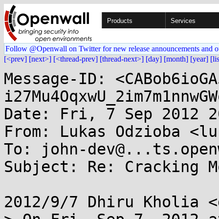
Products
Services
Follow @Openwall on Twitter for new release announcements and o
[<prev]
[next>]
[<thread-prev]
[thread-next>]
[day]
[month]
[year]
[li
Message-ID: <CABob6ioGA
i27Mu4OqxwU_2im7m1nnwGW
Date: Fri, 7 Sep 2012 2
From: Lukas Odzioba <lu
To: john-dev@...ts.open
Subject: Re: Cracking M
2012/9/7 Dhiru Kholia <