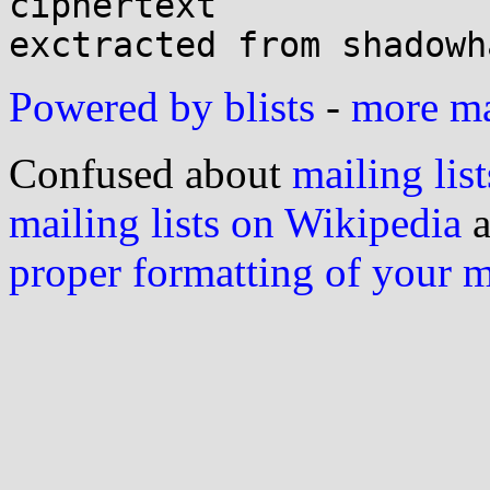
ciphertext

Powered by blists
-
more mai
Confused about
mailing list
mailing lists on Wikipedia
a
proper formatting of your 