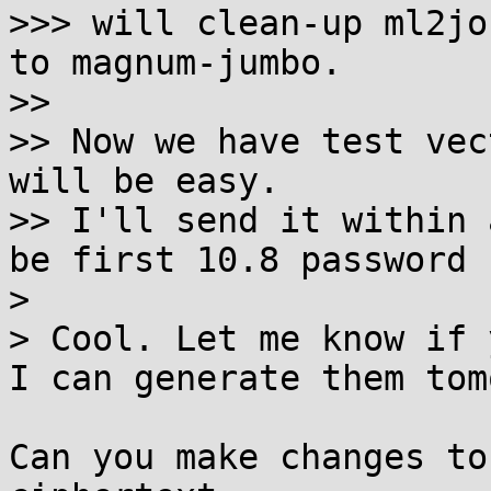
>>> will clean-up ml2jo
to magnum-jumbo.

>>

>> Now we have test vec
will be easy.

>> I'll send it within 
be first 10.8 password 
>

> Cool. Let me know if 
I can generate them tom
Can you make changes to