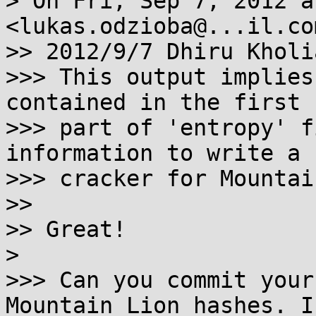
> On Fri, Sep 7, 2012 a
<lukas.odzioba@...il.co
>> 2012/9/7 Dhiru Kholi
>>> This output implies
contained in the first

>>> part of 'entropy' f
information to write a

>>> cracker for Mountai
>>

>> Great!

>

>>> Can you commit your
Mountain Lion hashes. I
