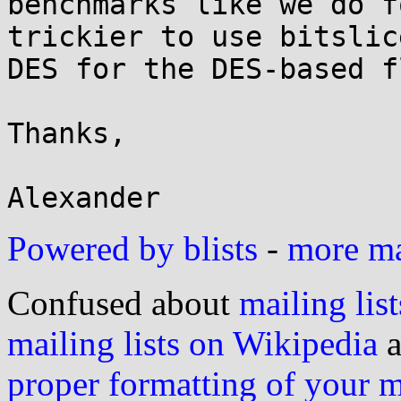
benchmarks like we do f
trickier to use bitslice
DES for the DES-based f
Thanks,

Powered by blists
-
more mai
Confused about
mailing list
mailing lists on Wikipedia
a
proper formatting of your 