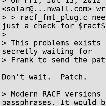
> On Fri, Jul 13, 2012 
<solar@...nwall.com> wro
> > racf_fmt_plug.c nee
just a check for $racf$.
> 

> This problems exists 
secretly waiting for

> Frank to send the pat
Don't wait.  Patch.

> Modern RACF versions 
passphrases. It would be