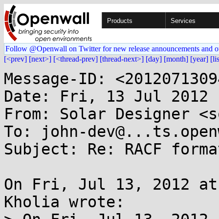
Products
Services
Follow @Openwall on Twitter for new release announcements and o
[<prev]
[next>]
[<thread-prev]
[thread-next>]
[day]
[month]
[year]
[li
Message-ID: <2012071309
Date: Fri, 13 Jul 2012 
From: Solar Designer <s
To: john-dev@...ts.open
Subject: Re: RACF format
On Fri, Jul 13, 2012 at
Kholia wrote:
