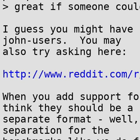
> great if someone coul
I guess you might have 
john-users.  You may

also try asking here:

http://www.reddit.com/r
When you add support fo
think they should be a

separate format - well,
separation for the
