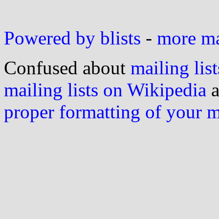
Powered by blists
-
more mai
Confused about
mailing list
mailing lists on Wikipedia
a
proper formatting of your 