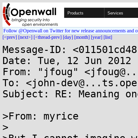
Products
Services
Follow @Openwall on Twitter for new release announcements and o
[<prev]
[next>]
[<thread-prev]
[day]
[month]
[year]
[list]
Message-ID: <011501cd48
Date: Tue, 12 Jun 2012 
From: "jfoug" <jfoug@..
To: <john-dev@...ts.ope
Subject: RE: Meaning on
>From: myrice

>
