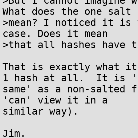
>But I cannot imagine w
What does the one salt

>mean? I noticed it is 
case. Does it mean

>that all hashes have t
That is exactly what it
1 hash at all.  It is 't
same' as a non-salted f
'can' view it in a

similar way).

Jim.
