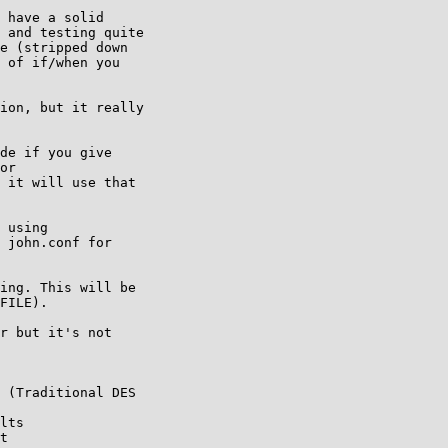
 have a solid

 and testing quite

e (stripped down

 of if/when you

ion, but it really

de if you give 

or 

 it will use that 

 using 

 john.conf for 

ing. This will be 

FILE).

r but it's not 

 (Traditional DES 

lts

t
