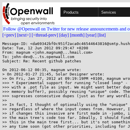
Products
Services
Follow @Openwall on Twitter for new release announcements and o
[<prev]
[next>]
[<thread-prev]
[day]
[month]
[year]
[list]
Message-ID: <da69342bf0c951f2aca0c46544643816@smtp.hush
Date: Tue, 12 Jun 2012 09:29:47 +0200

From: magnum <john.magnum@...hmail.com>

To: john-dev@...ts.openwall.com

Subject: Re: Recent github patches

On 2012-06-12 00:35, magnum wrote:

> On 2012-01-27 21:45, Solar Designer wrote:

>> On Fri, Jan 27, 2012 at 09:19:19PM +0100, magnum wro
>>> * Experimental support for running "closed loop" - 
>>> with a .pot file as input. We might want better dup
>>> memory buffer), possibly reusing "unique" code. The
>>> supresses consecutive dupes (just as for any wordli
>>

>> In fact, I thought of optionally using the "unique" 
>> regardless of where the input comes from. However, I
>> if changes this invasive are first made in -jumbo, i
>> the main tree's code too far. Ideally, I should find
>> this in the main tree first... but it's not somethin
>> any time soon (got other priorities, including for J