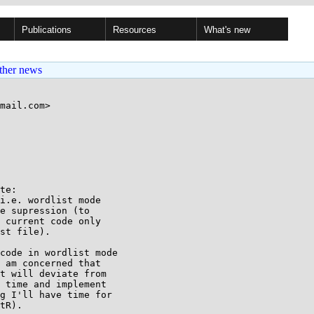
Publications
Resources
What's new
ther news
mail.com>

te:

i.e. wordlist mode

e supression (to

 current code only

st file).

code in wordlist mode

 am concerned that

t will deviate from

 time and implement

g I'll have time for

tR).
