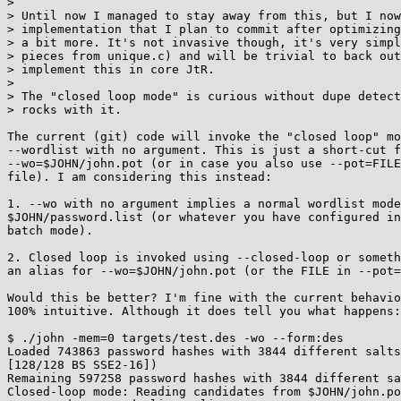
>

> Until now I managed to stay away from this, but I now
> implementation that I plan to commit after optimizing
> a bit more. It's not invasive though, it's very simpl
> pieces from unique.c) and will be trivial to back out
> implement this in core JtR.

>

> The "closed loop mode" is curious without dupe detect
> rocks with it.

The current (git) code will invoke the "closed loop" mo
--wordlist with no argument. This is just a short-cut f
--wo=$JOHN/john.pot (or in case you also use --pot=FILE
file). I am considering this instead:

1. --wo with no argument implies a normal wordlist mode
$JOHN/password.list (or whatever you have configured in
batch mode).

2. Closed loop is invoked using --closed-loop or someth
an alias for --wo=$JOHN/john.pot (or the FILE in --pot=
Would this be better? I'm fine with the current behavio
100% intuitive. Although it does tell you what happens:

$ ./john -mem=0 targets/test.des -wo --form:des

Loaded 743863 password hashes with 3844 different salts
[128/128 BS SSE2-16])

Remaining 597258 password hashes with 3844 different sa
Closed-loop mode: Reading candidates from $JOHN/john.po