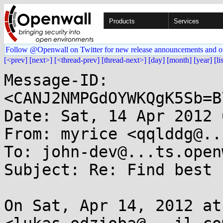
Products
Services
Follow @Openwall on Twitter for new release announcements and o
[<prev]
[next>]
[<thread-prev]
[thread-next>]
[day]
[month]
[year]
[li
Message-ID: 
<CANJ2NMPGdOYWKQgK5Sb=B
Date: Sat, 14 Apr 2012 
From: myrice <qqlddg@..
To: john-dev@...ts.open
Subject: Re: Find best 
On Sat, Apr 14, 2012 at