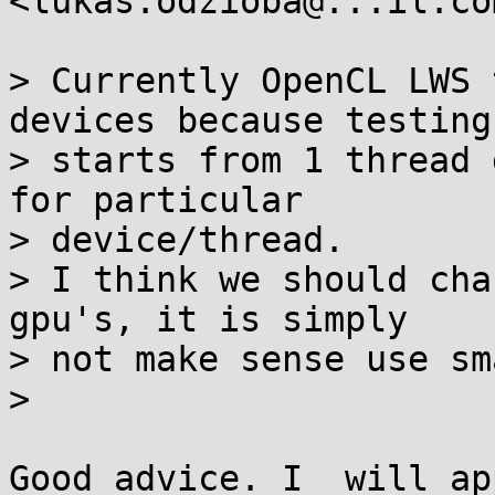
<lukas.odzioba@...il.co
> Currently OpenCL LWS 
devices because testing

> starts from 1 thread 
for particular

> device/thread.

> I think we should cha
gpu's, it is simply

> not make sense use sm
>

Good advice. I  will ap