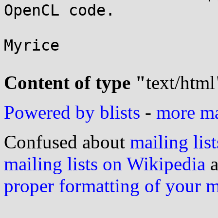
OpenCL code.

Myrice

Content of type "
text/html
Powered by blists
-
more mai
Confused about
mailing list
mailing lists on Wikipedia
a
proper formatting of your 