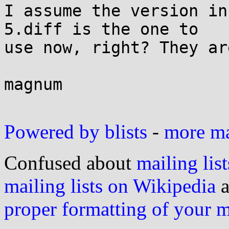
I assume the version in
5.diff is the one to

use now, right? They ar
magnum

Powered by blists
-
more mai
Confused about
mailing list
mailing lists on Wikipedia
a
proper formatting of your 