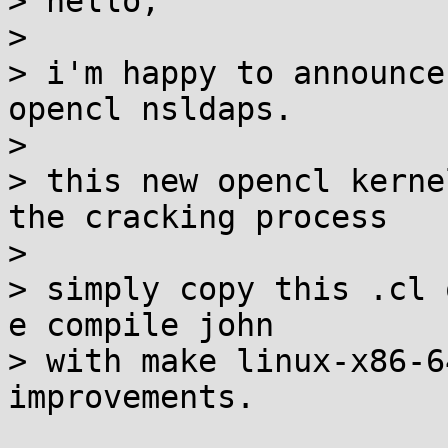
> hello,

> 

> i'm happy to announce
opencl nsldaps.

> 

> this new opencl kerne
the cracking process

> 

> simply copy this .cl 
e compile john

> with make linux-x86-6
improvements.
