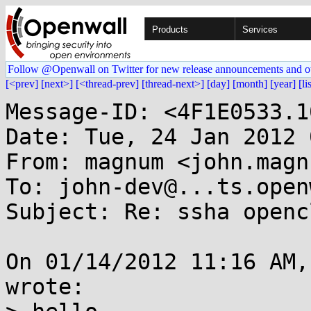
Products
Services
Follow @Openwall on Twitter for new release announcements and o
[<prev]
[next>]
[<thread-prev]
[thread-next>]
[day]
[month]
[year]
[li
Message-ID: <4F1E0533.1
Date: Tue, 24 Jan 2012 
From: magnum <john.magn
To: john-dev@...ts.open
Subject: Re: ssha openc
On 01/14/2012 11:16 AM,
wrote:
