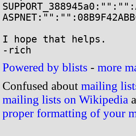
SUPPORT_388945a0:"":"":
ASPNET:"":"":08B9F42ABB
I hope that helps.

Powered by blists
-
more mai
Confused about
mailing list
mailing lists on Wikipedia
a
proper formatting of your 