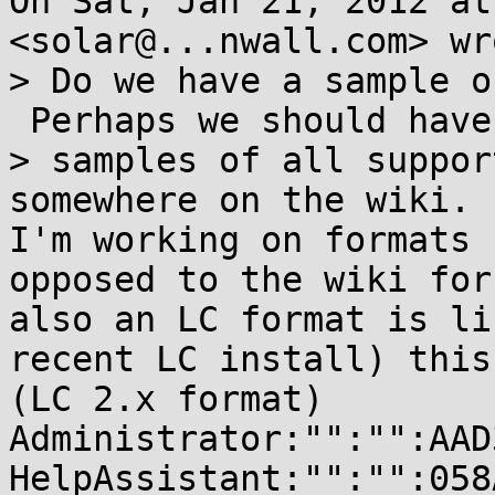
On Sat, Jan 21, 2012 at
<solar@...nwall.com> wro
> Do we have a sample o
 Perhaps we should have

> samples of all suppor
somewhere on the wiki.

I'm working on formats 
opposed to the wiki for
also an LC format is li
recent LC install) this:
(LC 2.x format)

Administrator:"":"":AAD
HelpAssistant:"":"":058