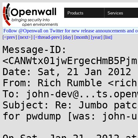
Products
Services
Follow @Openwall on Twitter for new release announcements and o
[<prev]
[next>]
[<thread-prev]
[day]
[month]
[year]
[list]
Message-ID: 
<CANWtx01jwErgecHmB5Pjm
Date: Sat, 21 Jan 2012 
From: Rich Rumble <rich
To: john-dev@...ts.open
Subject: Re: Jumbo patc
for pwdump [was: john-u