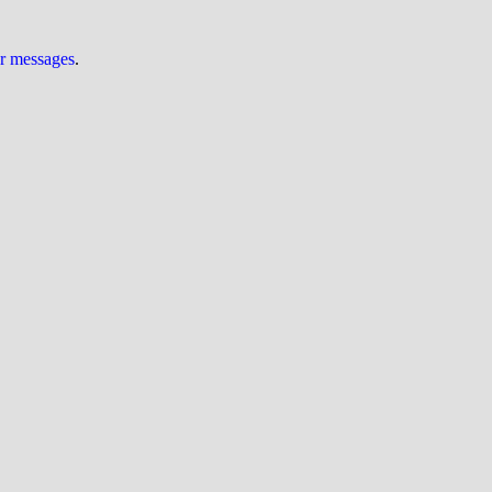
ur messages
.