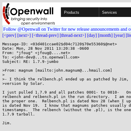
Products
Services
Follow @Openwall on Twitter for new release announcements and o
[<prev]
[next>]
[<thread-prev]
[thread-next>]
[day]
[month]
[year]
[li
Message-ID: <03d401ccae02$d04c7120$70e55360$@net>

Date: Mon, 28 Nov 2011 13:20:38 -0600

From: "jfoug" <jfoug@....net>

To: <john-dev@...ts.openwall.com>

Subject: RE: 1.7.9-jumbo

>From: magnum [mailto:john.magnum@...hmail.com]

>

>- I think the relbench.pl ended up as patched by Jim, 
>version by Solar.

I just pulled 1.7.9 and all patches 0001- to 0010-   On
relbench and relbench.pl in the run directory.  I am no
the proper one.  Relbench.pl is dated Nov 28 (when I up
is dated Nov 19.  I know that magnums patches usually d
timestamps.  The relbench (without the .pl), is the one
1.7.9 tarball.

Jim.
