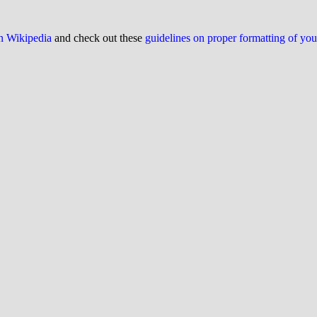
on Wikipedia
and check out these
guidelines on proper formatting of yo