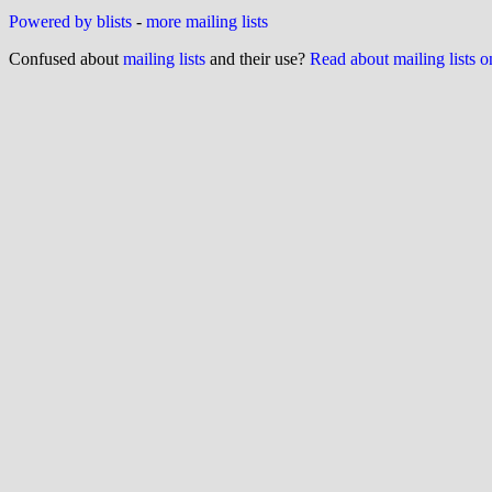
Powered by blists
-
more mailing lists
Confused about
mailing lists
and their use?
Read about mailing lists 