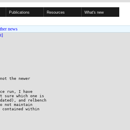
Publications
Resources
What's new
ther news
st]
not the newer

ce run, I have

t sure which one is

dated), and relbench

o not maintain

 contained within
