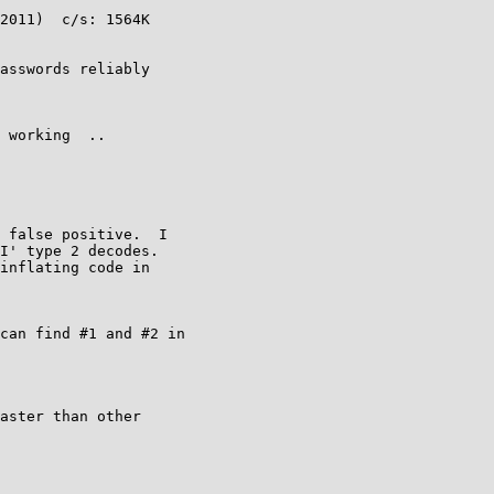
2011)  c/s: 1564K

asswords reliably

 working  ..

 false positive.  I

I' type 2 decodes.

inflating code in

can find #1 and #2 in

aster than other
