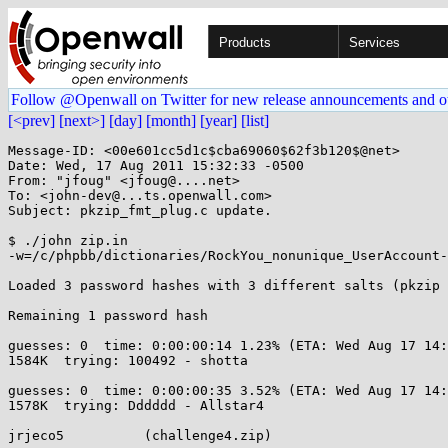
Products
Services
Follow @Openwall on Twitter for new release announcements and o
[<prev]
[next>]
[day]
[month]
[year]
[list]
Message-ID: <00e601cc5d1c$cba69060$62f3b120$@net>

Date: Wed, 17 Aug 2011 15:32:33 -0500

From: "jfoug" <jfoug@....net>

To: <john-dev@...ts.openwall.com>

Subject: pkzip_fmt_plug.c update.

$ ./john zip.in

-w=/c/phpbb/dictionaries/RockYou_nonunique_UserAccount-
Loaded 3 password hashes with 3 different salts (pkzip 
Remaining 1 password hash

guesses: 0  time: 0:00:00:14 1.23% (ETA: Wed Aug 17 14:
1584K  trying: 100492 - shotta

guesses: 0  time: 0:00:00:35 3.52% (ETA: Wed Aug 17 14:
1578K  trying: Dddddd - Allstar4

jrjeco5          (challenge4.zip)
