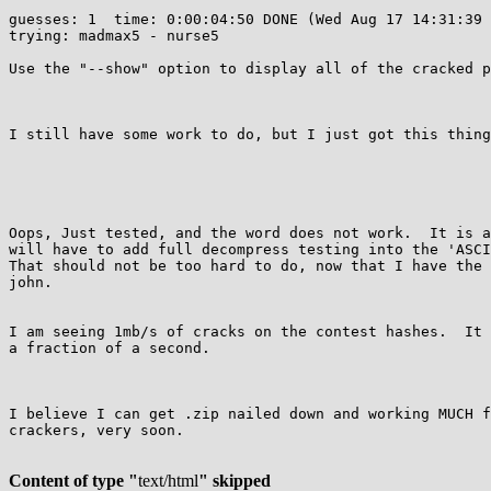
guesses: 1  time: 0:00:04:50 DONE (Wed Aug 17 14:31:39 
trying: madmax5 - nurse5

Use the "--show" option to display all of the cracked p
I still have some work to do, but I just got this thing
Oops, Just tested, and the word does not work.  It is a
will have to add full decompress testing into the 'ASCI
That should not be too hard to do, now that I have the 
john.

I am seeing 1mb/s of cracks on the contest hashes.  It 
a fraction of a second.

I believe I can get .zip nailed down and working MUCH f
crackers, very soon.

Content of type "
text/html
" skipped