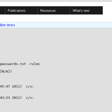
Publications
Resources
What's new
ther news
passwords.txt -rules

[N/A])

45:47 2011)  c/s:

43:23 2011)  c/s:
