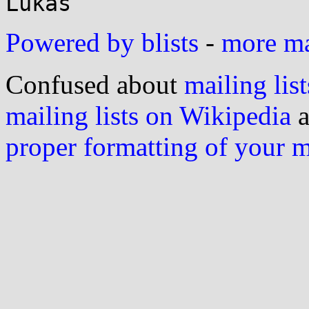
Powered by blists
-
more mai
Confused about
mailing list
mailing lists on Wikipedia
a
proper formatting of your 