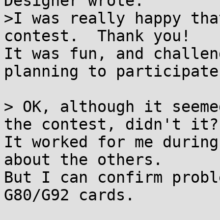
Designer wrote:

>I was really happy tha
contest.  Thank you!

It was fun, and challen
planning to participate
> OK, although it seeme
the contest, didn't it?

It worked for me during
about the others.

But I can confirm probl
G80/G92 cards.
