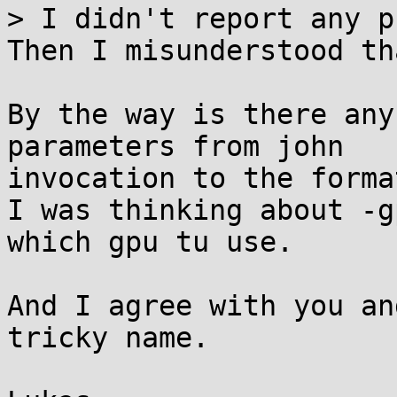
> I didn't report any p
Then I misunderstood tha
By the way is there any
parameters from john

invocation to the format
I was thinking about -g
which gpu tu use.

And I agree with you an
tricky name.
