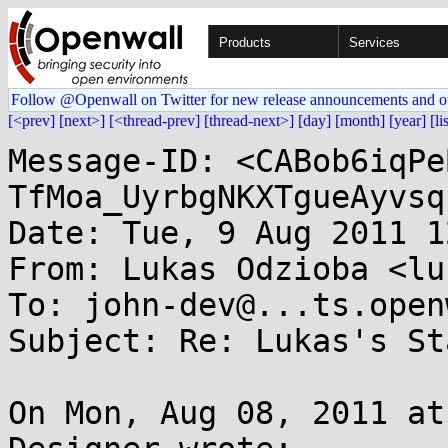
Products
Services
Follow @Openwall on Twitter for new release announcements and o
[<prev]
[next>]
[<thread-prev]
[thread-next>]
[day]
[month]
[year]
[li
Message-ID: <CABob6iqPe
TfMoa_UyrbgNKXTgueAyvsq
Date: Tue, 9 Aug 2011 1
From: Lukas Odzioba <lu
To: john-dev@...ts.open
Subject: Re: Lukas's St
On Mon, Aug 08, 2011 at