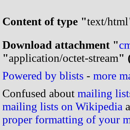
Content of type "
text/html
Download attachment "
cm
"
application/octet-stream
" 
Powered by blists
-
more mai
Confused about
mailing list
mailing lists on Wikipedia
a
proper formatting of your 