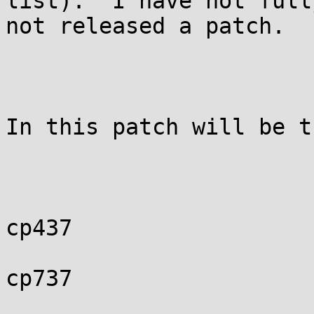
list).  I have not full
not released a patch.

In this patch will be t
cp437

cp737
