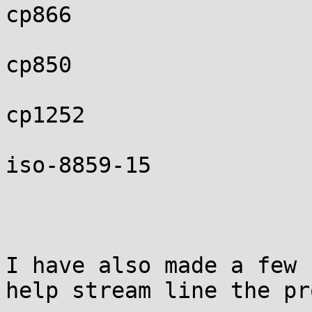
cp866

cp850

cp1252

iso-8859-15

I have also made a few 
help stream line the pr