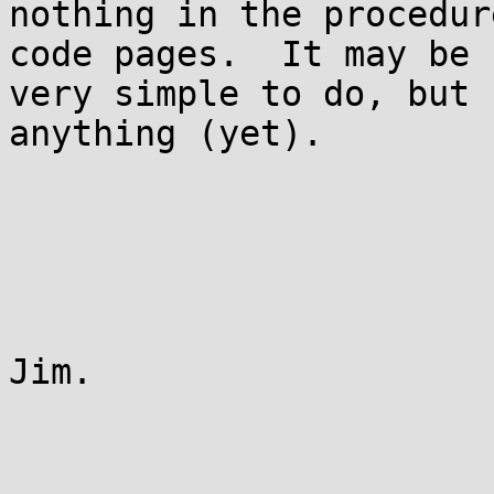
nothing in the procedur
code pages.  It may be

very simple to do, but 
anything (yet).

Jim.
