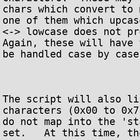
chars which convert to 
one of them which upcase
<-> lowcase does not pro
Again, these will have t
be handled case by case
The script will also li
characters (0x00 to 0x7F
do not map into the 'st
set.   At this time, th