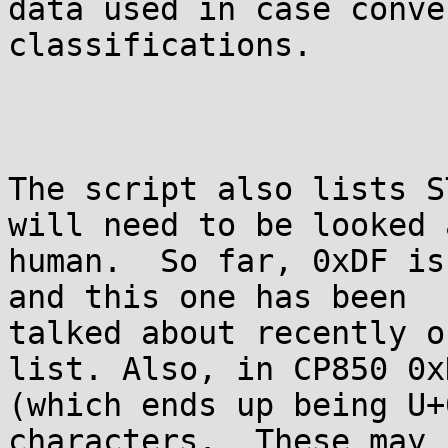
data used in case conve
classifications. 

The script also lists S
will need to be looked 
human.  So far, 0xDF is
and this one has been

talked about recently o
list. Also, in CP850 0xD
(which ends up being U+
characters.  These may b