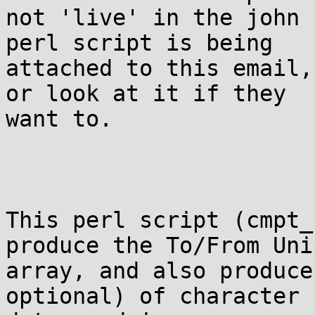
not 'live' in the john 
perl script is being

attached to this email,
or look at it if they

want to.

This perl script (cmpt_
produce the To/From Unic
array, and also produce
optional) of character
