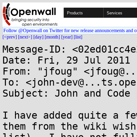
Products
Services
Follow @Openwall on Twitter for new release announcements and o
[<prev]
[next>]
[day]
[month]
[year]
[list]
Message-ID: <02ed01cc4e
Date: Fri, 29 Jul 2011 
From: "jfoug" <jfoug@..
To: <john-dev@...ts.ope
Subject: John and Code 
I have added quite a fe
them from the wiki wish
