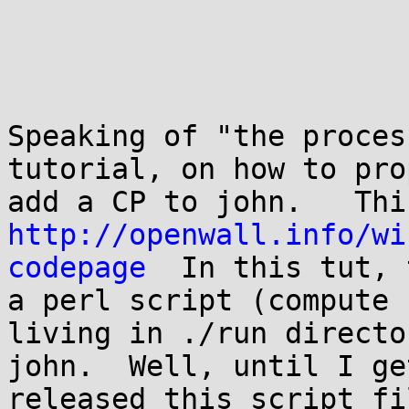
Speaking of "the proces
tutorial, on how to pro
http://openwall.info/wi
codepage
  In this tut, 
a perl script (compute 
living in ./run directo
john.  Well, until I ge
released this script fi