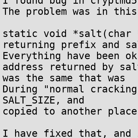
I found bug in cryptmd5
The problem was in this
static void *salt(char 
returning prefix and sal
Everything have been ok
address returned by salt
was the same that was  
During "normal cracking
SALT_SIZE, and

copied to another place
I have fixed that, and 