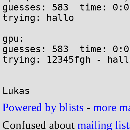
guesses: 583  time: 0:00
trying: hallo

gpu:

guesses: 583  time: 0:00
trying: 12345fgh - hallo
Powered by blists
-
more mai
Confused about
mailing list