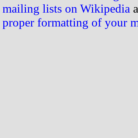
mailing lists on Wikipedia
a
proper formatting of your 