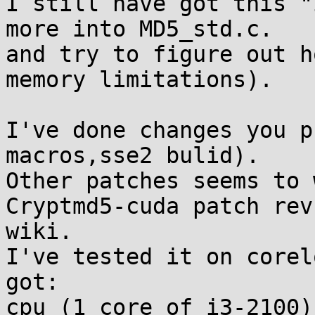
I still have got this "
more into MD5_std.c.

and try to figure out h
memory limitations).

I've done changes you p
macros,sse2 bulid).

Other patches seems to 
Cryptmd5-cuda patch rev
wiki.

I've tested it on corel
got:

cpu (1 core of i3-2100):