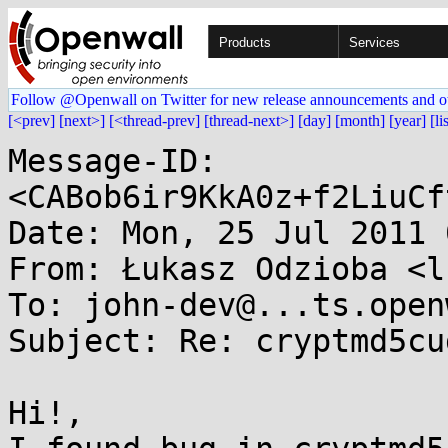
Products
Services
Follow @Openwall on Twitter for new release announcements and o
[<prev]
[next>]
[<thread-prev]
[thread-next>]
[day]
[month]
[year]
[li
Message-ID: 
<CABob6ir9KkA0z+f2LiuCf
Date: Mon, 25 Jul 2011 
From: Łukasz Odzioba <l
To: john-dev@...ts.open
Subject: Re: cryptmd5cud
Hi!,
