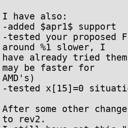
I have also:

-added $apr1$ support

-tested your proposed F
around %1 slower, I

have already tried them
may be faster for

AMD's)

-tested x[15]=0 situati
After some other change
to rev2.
