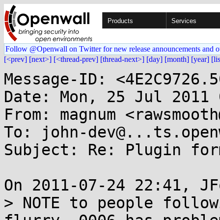
Products
Services
Follow @Openwall on Twitter for new release announcements and o
[<prev]
[next>]
[<thread-prev]
[thread-next>]
[day]
[month]
[year]
[li
Message-ID: <4E2C9726.5
Date: Mon, 25 Jul 2011 
From: magnum <rawsmooth
To: john-dev@...ts.open
Subject: Re: Plugin for
On 2011-07-24 22:41, JF
> NOTE to people follow