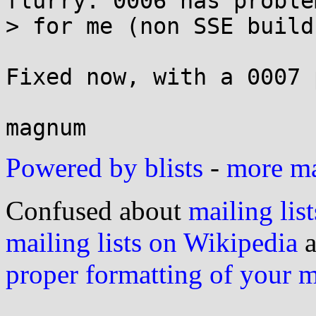
flurry. 0006 has problem
> for me (non SSE builds
Fixed now, with a 0007 
Powered by blists
-
more mai
Confused about
mailing list
mailing lists on Wikipedia
a
proper formatting of your 