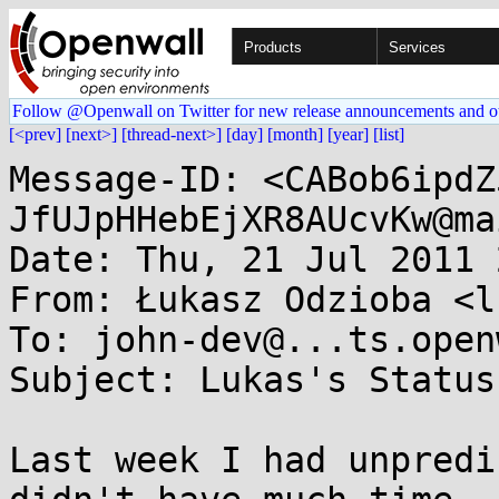
Products
Services
Follow @Openwall on Twitter for new release announcements and o
[<prev]
[next>]
[thread-next>]
[day]
[month]
[year]
[list]
Message-ID: <CABob6ipdZ
JfUJpHHebEjXR8AUcvKw@ma
Date: Thu, 21 Jul 2011 
From: Łukasz Odzioba <l
To: john-dev@...ts.open
Subject: Lukas's Status
Last week I had unpredi