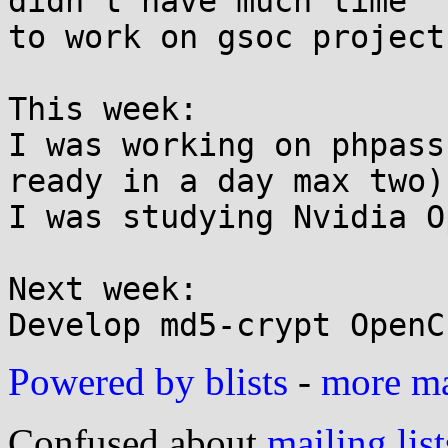
didn't have much time

to work on gsoc project
This week:

I was working on phpass
ready in a day max two)

I was studying Nvidia O
Next week:

Powered by blists
-
more mai
Confused about
mailing list