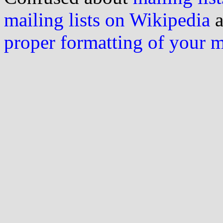
mailing lists on Wikipedia
a
proper formatting of your 