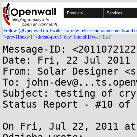
Products
Services
Follow @Openwall on Twitter for new release announcements and o
[<prev]
[next>]
[<thread-prev]
[day]
[month]
[year]
[list]
Message-ID: <2011072122
Date: Fri, 22 Jul 2011 
From: Solar Designer <s
To: john-dev@...ts.open
Subject: testing of cry
Status Report - #10 of 1
On Fri, Jul 22, 2011 at