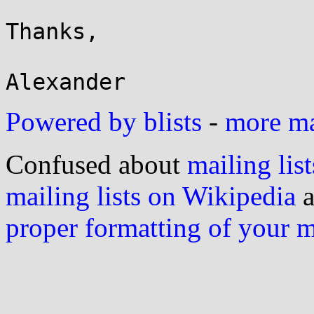
Thanks,

Powered by blists
-
more mai
Confused about
mailing list
mailing lists on Wikipedia
a
proper formatting of your 