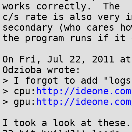
works correctly.  The

c/s rate is also very i
secondary (who cares ho
the program runs if it 
On Fri, Jul 22, 2011 at
Odzioba wrote:

> I forgot to add "logs"
> cpu:
http://ideone.com
> gpu:
http://ideone.com
I took a look at these.