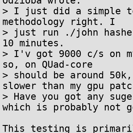
Odzioba wrote:

> I just did a simple t
methodology right. I

> just run ./john hashe
10 minutes.

> I'v got 9000 c/s on m
so, on QUad-core

> should be around 50k,
slower than my gpu patch
> Have you got any suge
which is probably not go
This testing is primari