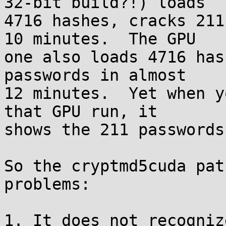
32-bit build?!) loads

4716 hashes, cracks 211
10 minutes.  The GPU

one also loads 4716 has
passwords in almost

12 minutes.  Yet when y
that GPU run, it

shows the 211 passwords
So the cryptmd5cuda pat
problems:

1. It does not recogniz