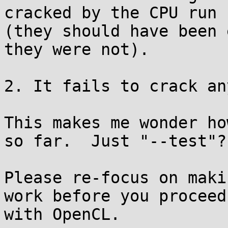
cracked by the CPU run

(they should have been 
they were not).

2. It fails to crack an
This makes me wonder ho
so far.  Just "--test"?

Please re-focus on maki
work before you proceed

with OpenCL.
