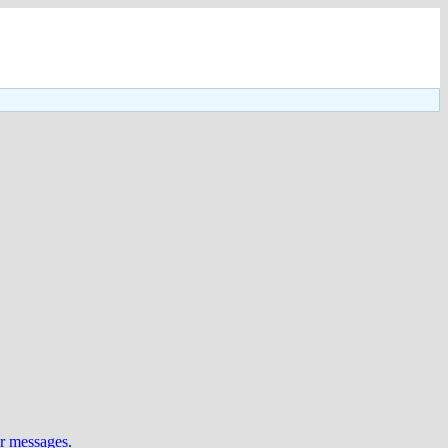
ur messages
.