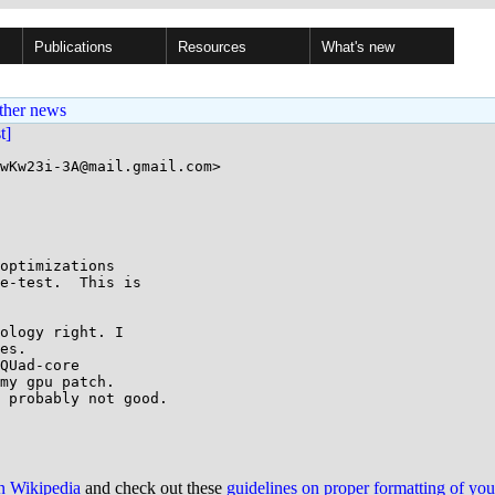
Publications
Resources
What's new
ther news
st]
wKw23i-3A@mail.gmail.com>

optimizations

e-test.  This is

ology right. I

es.

QUad-core

my gpu patch.

 probably not good.

on Wikipedia
and check out these
guidelines on proper formatting of yo