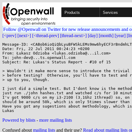
Products
Services
Follow @Openwall on Twitter for new release announcements and o
[<prev]
[next>]
[<thread-prev]
[thread-next>]
[day]
[month]
[year]
[li
Message-ID: <CABob6ioQiQbLyuBFWSkLEMs9mw6hyECF3rBndmhLT
Date: Fri, 22 Jul 2011 00:24:23 +0200

From: Łukasz Odzioba <lukas.odzioba@...il.com>

To: john-dev@...ts.openwall.com

Subject: Re: Lukas's Status Report - #10 of 15

> Wouldn't it make more sense to introduce the trivial 
> before testing?  Otherwise, you'll have to test and r
> up to you, though.

I just did a simple test. But I'dont know is the method
just run ./john hashes.txt and watched c/s for 10 minut
I'v got 9000 c/s on my i3-2100 (3.1Ghz 1thread) so, on 
should be around 50k, which is only 5times slower than 
Have you got any sugestions about methodology, which is
Powered by blists
-
more mailing lists
Confused about
mailing lists
and their use?
Read about mailing lists 