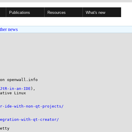
Publications
Resources
What's new
ther news
on openwall.info

JtR-in-an-IDE
),

ative Linux

r-ide-with-non-qt-projects/
egration-with-qt-creator/
etty
