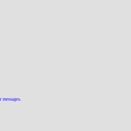
ur messages
.