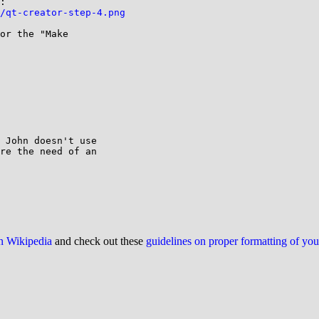
/qt-creator-step-4.png
or the "Make

 John doesn't use

re the need of an

on Wikipedia
and check out these
guidelines on proper formatting of yo