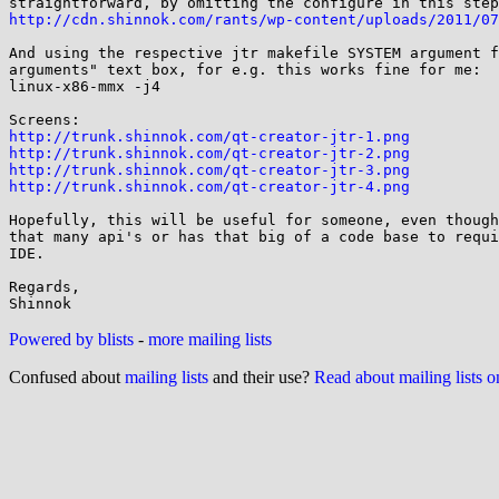
http://cdn.shinnok.com/rants/wp-content/uploads/2011/07
And using the respective jtr makefile SYSTEM argument f
arguments" text box, for e.g. this works fine for me:

linux-x86-mmx -j4

http://trunk.shinnok.com/qt-creator-jtr-1.png
http://trunk.shinnok.com/qt-creator-jtr-2.png
http://trunk.shinnok.com/qt-creator-jtr-3.png
http://trunk.shinnok.com/qt-creator-jtr-4.png
Hopefully, this will be useful for someone, even though
that many api's or has that big of a code base to requi
IDE.

Regards,

Powered by blists
-
more mailing lists
Confused about
mailing lists
and their use?
Read about mailing lists 