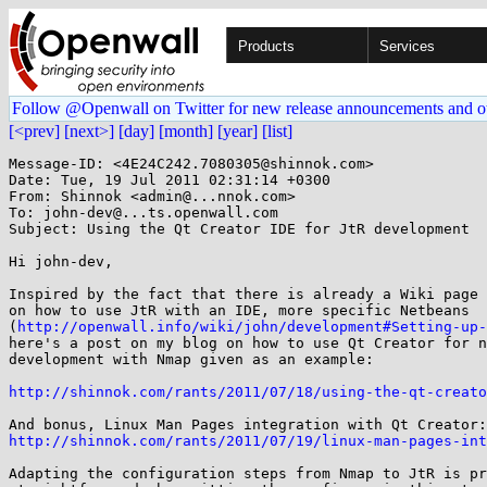
Products
Services
Follow @Openwall on Twitter for new release announcements and o
[<prev]
[next>]
[day]
[month]
[year]
[list]
Message-ID: <4E24C242.7080305@shinnok.com>

Date: Tue, 19 Jul 2011 02:31:14 +0300

From: Shinnok <admin@...nnok.com>

To: john-dev@...ts.openwall.com

Subject: Using the Qt Creator IDE for JtR development

Hi john-dev,

Inspired by the fact that there is already a Wiki page 
on how to use JtR with an IDE, more specific Netbeans

(
http://openwall.info/wiki/john/development#Setting-up-
here's a post on my blog on how to use Qt Creator for n
development with Nmap given as an example:

http://shinnok.com/rants/2011/07/18/using-the-qt-creato
http://shinnok.com/rants/2011/07/19/linux-man-pages-int
Adapting the configuration steps from Nmap to JtR is pr