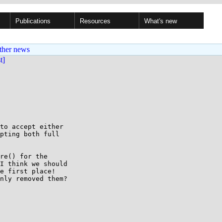
Publications
Resources
What's new
ther news
st]
to accept either

pting both full

re() for the 

I think we should 

e first place! 

nly removed them?
