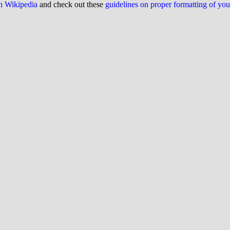
on Wikipedia
and check out these
guidelines on proper formatting of yo