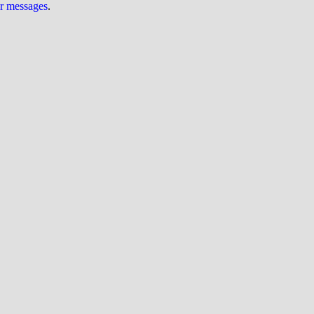
ur messages
.