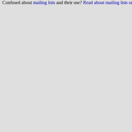
Confused about
mailing lists
and their use?
Read about mailing lists 