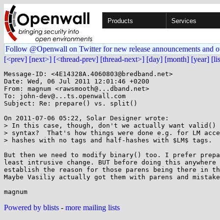
Products
Services
Follow @Openwall on Twitter for new release announcements and o
[<prev]
[next>]
[<thread-prev]
[thread-next>]
[day]
[month]
[year]
[li
Message-ID: <4E14328A.4060803@bredband.net>

Date: Wed, 06 Jul 2011 12:01:46 +0200

From: magnum <rawsmooth@...dband.net>

To: john-dev@...ts.openwall.com

Subject: Re: prepare() vs. split()

On 2011-07-06 05:22, Solar Designer wrote:

> In this case, though, don't we actually want valid() 
> syntax?  That's how things were done e.g. for LM acce
> hashes with no tags and half-hashes with $LM$ tags.

But then we need to modify binary() too. I prefer prepa
least intrusive change. BUT before doing this anywhere 
establish the reason for those parens being there in th
Maybe Vasiliy actually got them with parens and mistake
Powered by blists
-
more mailing lists