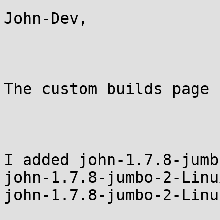
John-Dev,

The custom builds page 
I added john-1.7.8-jumb
john-1.7.8-jumbo-2-Linu
john-1.7.8-jumbo-2-Linu