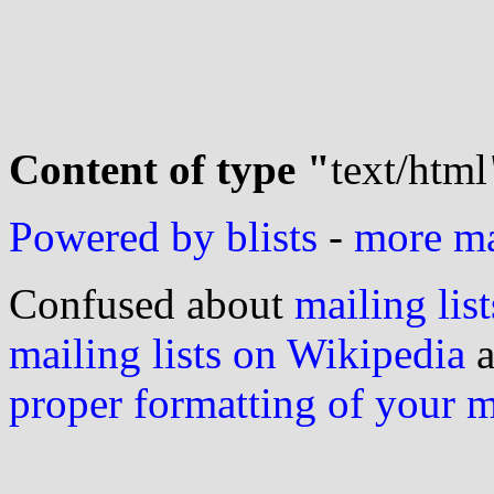
Content of type "
text/html
Powered by blists
-
more mai
Confused about
mailing list
mailing lists on Wikipedia
a
proper formatting of your 