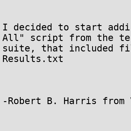
I decided to start addi
All" script from the tes
suite, that included fi
Results.txt

-Robert B. Harris from V