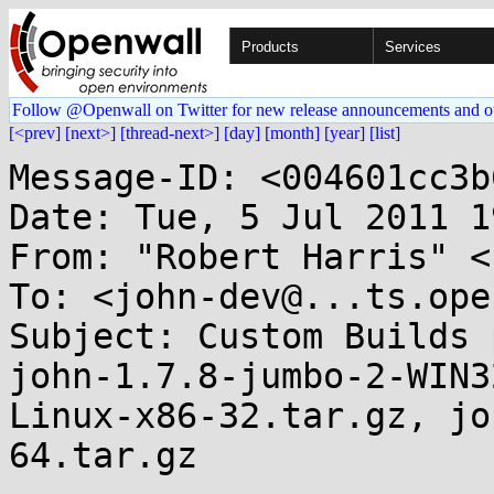
Products
Services
Follow @Openwall on Twitter for new release announcements and o
[<prev]
[next>]
[thread-next>]
[day]
[month]
[year]
[list]
Message-ID: <004601cc3b
Date: Tue, 5 Jul 2011 1
From: "Robert Harris" <
To: <john-dev@...ts.ope
Subject: Custom Builds 
john-1.7.8-jumbo-2-WIN3
Linux-x86-32.tar.gz, jo
64.tar.gz
