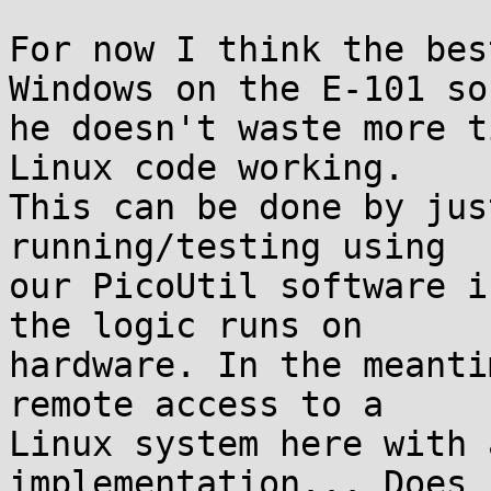
For now I think the bes
Windows on the E-101 so

he doesn't waste more t
Linux code working.

This can be done by jus
running/testing using

our PicoUtil software i
the logic runs on

hardware. In the meanti
remote access to a

Linux system here with 
implementation... Does
