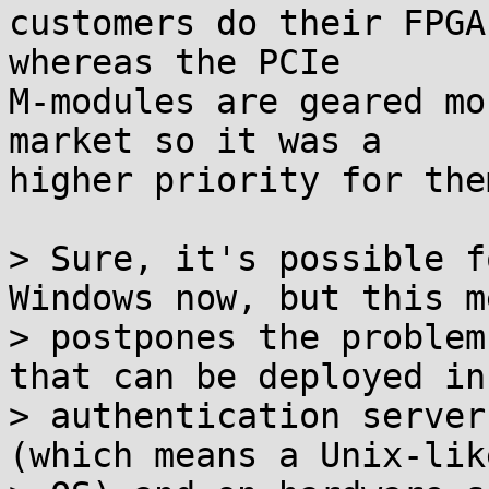
customers do their FPGA
whereas the PCIe

M-modules are geared mo
market so it was a

higher priority for the
> Sure, it's possible f
Windows now, but this m
> postpones the problem
that can be deployed in

> authentication server
(which means a Unix-like