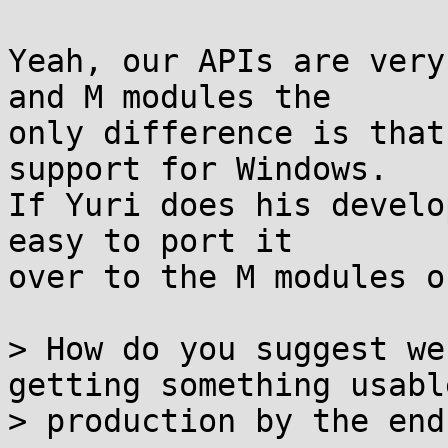
Yeah, our APIs are very
and M modules the

only difference is that
support for Windows.

If Yuri does his develo
easy to port it

over to the M modules o
> How do you suggest we
getting something usable
> production by the end