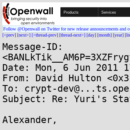
Products
Services
Follow @Openwall on Twitter for new release announcements and o
[<prev]
[next>]
[<thread-prev]
[thread-next>]
[day]
[month]
[year]
[li
Message-ID: 
<BANLkTik__AM6P=3XZFryg
Date: Mon, 6 Jun 2011 1
From: David Hulton <0x3
To: crypt-dev@...ts.ope
Subject: Re: Yuri's Sta
Alexander,
