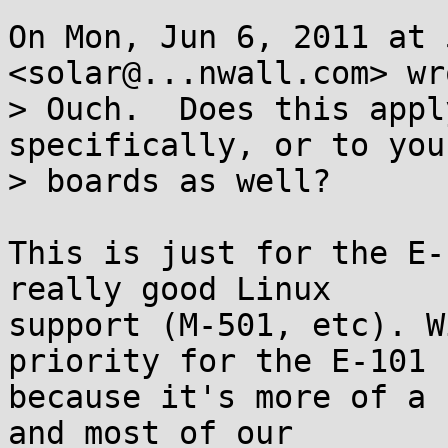
On Mon, Jun 6, 2011 at 
<solar@...nwall.com> wro
> Ouch.  Does this appl
specifically, or to you
> boards as well?

This is just for the E-
really good Linux

support (M-501, etc). W
priority for the E-101

because it's more of a 
and most of our
