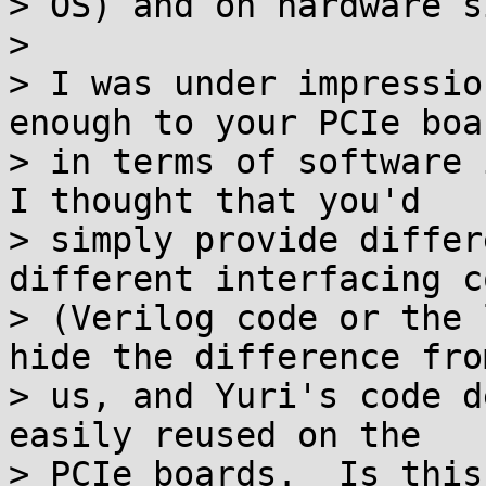
> OS) and on hardware s
>

> I was under impressio
enough to your PCIe boar
> in terms of software 
I thought that you'd

> simply provide differ
different interfacing co
> (Verilog code or the 
hide the difference from
> us, and Yuri's code d
easily reused on the

> PCIe boards.  Is this