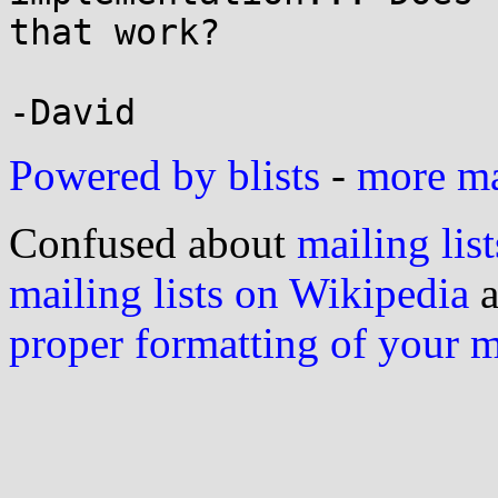
that work?

Powered by blists
-
more mai
Confused about
mailing list
mailing lists on Wikipedia
a
proper formatting of your 