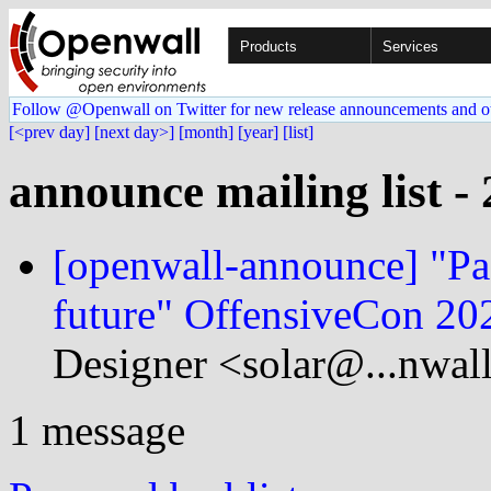
Products
Services
Follow @Openwall on Twitter for new release announcements and o
[<prev day]
[next day>]
[month]
[year]
[list]
announce mailing list -
[openwall-announce] "Pas
future" OffensiveCon 202
Designer <solar@...nwal
1 message