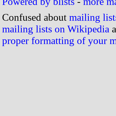
Powered by blists
-
more mai
Confused about
mailing list
mailing lists on Wikipedia
a
proper formatting of your 