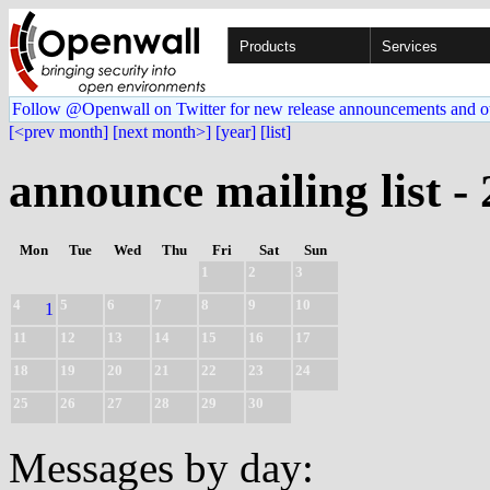
Products
Services
Follow @Openwall on Twitter for new release announcements and o
[<prev month]
[next month>]
[year]
[list]
announce mailing list -
Mon
Tue
Wed
Thu
Fri
Sat
Sun
1
2
3
4
5
6
7
8
9
10
1
11
12
13
14
15
16
17
18
19
20
21
22
23
24
25
26
27
28
29
30
Messages by day: