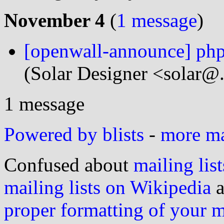
November 4
(
1 message
)
[openwall-announce] ph
(Solar Designer <solar@
1 message
Powered by blists
-
more mai
Confused about
mailing list
mailing lists on Wikipedia
a
proper formatting of your 