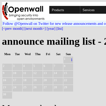
Products
Services
Follow @Openwall on Twitter for new release announcements and o
[<prev month]
[next month>]
[year]
[list]
announce mailing list -
Mon
Tue
Wed
Thu
Fri
Sat
Sun
1
1
2
3
4
5
6
7
8
9
10
11
12
13
14
15
16
17
18
19
20
21
22
23
24
25
26
27
28
29
30