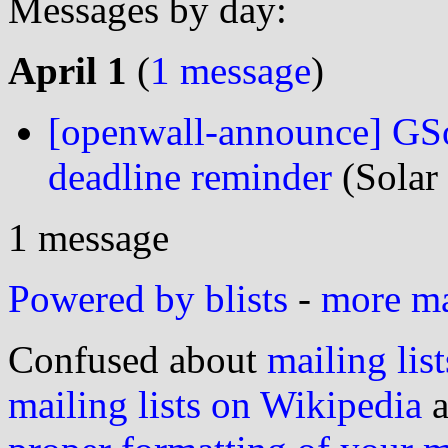
Messages by day:
April 1
(
1 message
)
[openwall-announce] GSo
deadline reminder
(Solar
1 message
Powered by blists
-
more mai
Confused about
mailing list
mailing lists on Wikipedia
a