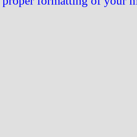
proper formatting of your 