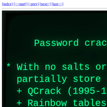
[index]
[<<start]
[<prev]
[next>]
[last>>]