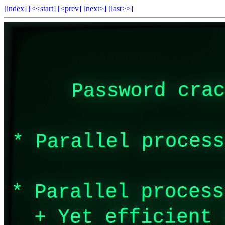
[index]
[<<start]
[<prev]
[next>]
[last>>]