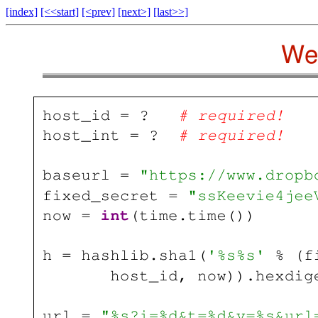
[index]
[<<start]
[<prev]
[next>]
[last>>]