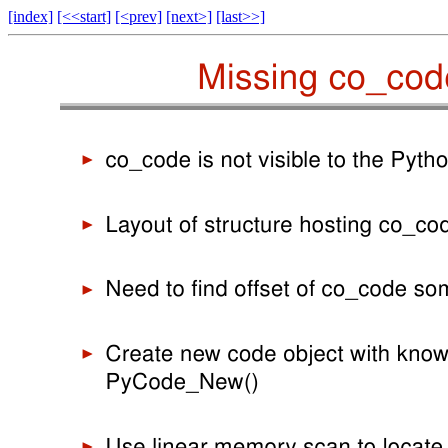
[index]
[<<start]
[<prev]
[next>]
[last>>]