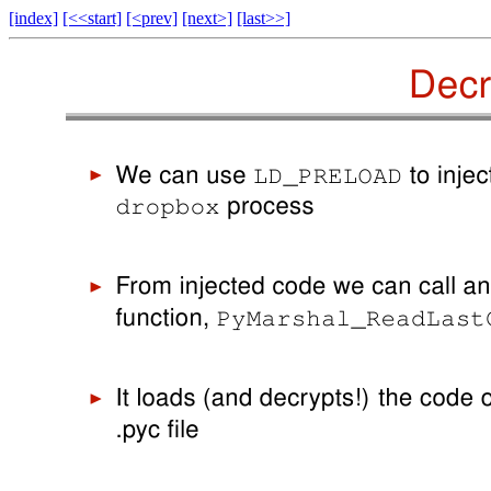
[index]
[<<start]
[<prev]
[next>]
[last>>]