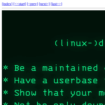
[index]
[<<start]
[<prev]
[next>]
[last>>]