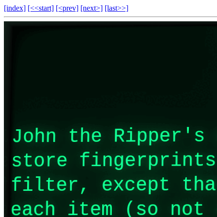
[index]
[<<start]
[<prev]
[next>]
[last>>]