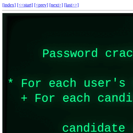
[index]
[<<start]
[<prev]
[next>]
[last>>]