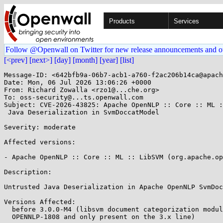
Products
Services
Follow @Openwall on Twitter for new release announcements and o
[<prev]
[next>]
[day]
[month]
[year]
[list]
Message-ID: <642bfb9a-06b7-acb1-a760-f2ac206b14ca@apach
Date: Mon, 06 Jul 2026 13:06:26 +0000

From: Richard Zowalla <rzo1@...che.org>

To: oss-security@...ts.openwall.com

Subject: CVE-2026-43825: Apache OpenNLP :: Core :: ML :
 Java Deserialization in SvmDoccatModel 

Severity: moderate 

Affected versions:

- Apache OpenNLP :: Core :: ML :: LibSVM (org.apache.op
Description:

Untrusted Java Deserialization in Apache OpenNLP SvmDoc
Versions Affected:

  before 3.0.0-M4 (libsvm document categorization modul
  OPENNLP-1808 and only present on the 3.x line)
