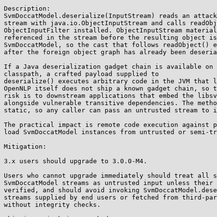
Description:

SvmDoccatModel.deserialize(InputStream) reads an attack
stream with java.io.ObjectInputStream and calls readObj
ObjectInputFilter installed. ObjectInputStream material
referenced in the stream before the resulting object is
SvmDoccatModel, so the cast that follows readObject() e
after the foreign object graph has already been deseria
If a Java deserialization gadget chain is available on 
classpath, a crafted payload supplied to

deserialize() executes arbitrary code in the JVM that l
OpenNLP itself does not ship a known gadget chain, so t
risk is to downstream applications that embed the libsv
alongside vulnerable transitive dependencies. The metho
static, so any caller can pass an untrusted stream to i
The practical impact is remote code execution against p
load SvmDoccatModel instances from untrusted or semi-tr
Mitigation:

3.x users should upgrade to 3.0.0-M4.

Users who cannot upgrade immediately should treat all s
SvmDoccatModel streams as untrusted input unless their 
verified, and should avoid invoking SvmDoccatModel.dese
streams supplied by end users or fetched from third-par
without integrity checks.
