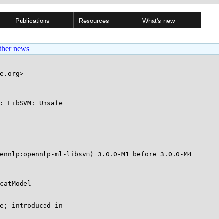
Publications
Resources
What's new
ther news
e.org>

: LibSVM: Unsafe

ennlp:opennlp-ml-libsvm) 3.0.0-M1 before 3.0.0-M4

catModel

e; introduced in
