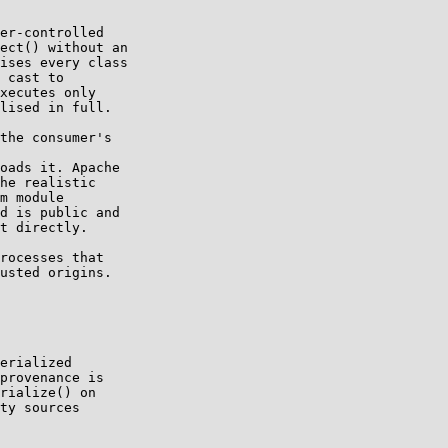
er-controlled

ect() without an

ises every class

 cast to

xecutes only

lised in full.

the consumer's

oads it. Apache

he realistic

m module

d is public and

t directly.

rocesses that

usted origins.

erialized

provenance is

rialize() on

ty sources
