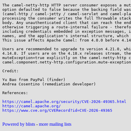
The camel-netty-http HTTP server consumer exposes a mut
option defaulted to false because the backing field was
(camel-http / camel-jetty / camel-servlet and camel-pla
processing the consumer writes the full Throwable stack
body. Any unauthenticated client that can reach the end
otherwise triggering a route-internal failure - therefo
including credentials embedded in exception messages, i
names, and the application's internal structure, which 
This issue affects Apache Camel: from 4.0.0 before 4.14
Users are recommended to upgrade to version 4.21.0, whi
4.14.8. If users are on the 4.18.x releases stream, the
muteException=true explicitly on the camel-netty-http c
camel.component.netty-http.configuration.mute-exception
Credit:

Yu Bao from PayPal (finder)

Andrea Cosentino (remediation developer)

References:

https://camel.apache.org/security/CVE-2026-49365.html
https://camel.apache.org/
https://www.cve.org/CVERecord?id=CVE-2026-49365
Powered by blists
-
more mailing lists