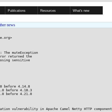
Publications
Resources
What's new
ther news
e.org>

: The muteException

0 before 4.14.8

.0 before 4.18.3

.0 before 4.21.0

ation vulnerability in Apache Camel Netty HTTP component