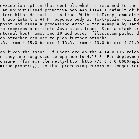
eException option that controls what is returned to the 
 an uninitialised primitive boolean (Java's default of f
tform-http) default it to true. With muteException=false
 trace into the HTTP response body as text/plain (via De
point and cause a processing error - for example by send
re receives a complete Java stack trace. Such a stack tr
nternal host names and IP addresses, filesystem paths, d
an attacker can use to plan further attacks.

.8, from 4.15.0 before 4.18.3, from 4.19.0 before 4.21.0
ch fixes the issue. If users are on the 4.14.x LTS relea
n they are suggested to upgrade to 4.18.3. For deploymen
onsumer (for example netty-http: http://0.0.0.0:8080/api
=true property), so that processing errors no longer ret