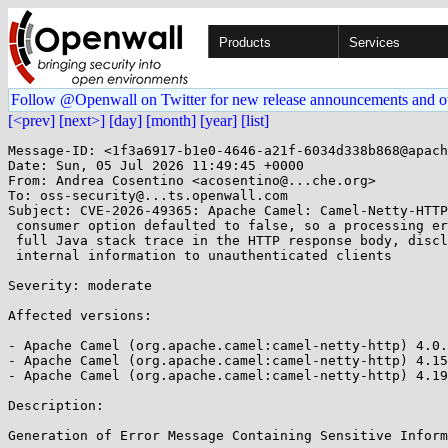
Products
Services
Follow @Openwall on Twitter for new release announcements and o
[<prev]
[next>]
[day]
[month]
[year]
[list]
Message-ID: <1f3a6917-b1e0-4646-a21f-6034d338b868@apach
Date: Sun, 05 Jul 2026 11:49:45 +0000

From: Andrea Cosentino <acosentino@...che.org>

To: oss-security@...ts.openwall.com

Subject: CVE-2026-49365: Apache Camel: Camel-Netty-HTTP
 consumer option defaulted to false, so a processing error returned the

 full Java stack trace in the HTTP response body, disclosing sensitive

 internal information to unauthenticated clients 

Severity: moderate 

Affected versions:

- Apache Camel (org.apache.camel:camel-netty-http) 4.0.
- Apache Camel (org.apache.camel:camel-netty-http) 4.15
- Apache Camel (org.apache.camel:camel-netty-http) 4.19
Description:

Generation of Error Message Containing Sensitive Inform