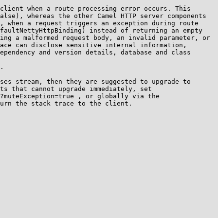
client when a route processing error occurs. This 
alse), whereas the other Camel HTTP server components 
, when a request triggers an exception during route 
faultNettyHttpBinding) instead of returning an empty 
ing a malformed request body, an invalid parameter, or 
ace can disclose sensitive internal information, 
ependency and version details, database and class 
.

ses stream, then they are suggested to upgrade to 
ts that cannot upgrade immediately, set 
?muteException=true , or globally via the 
urn the stack trace to the client.
