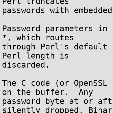
Perl truncates

passwords with embedded
Password parameters in 
*, which routes

through Perl's default 
Perl length is

discarded.

The C code (or OpenSSL 
on the buffer.  Any

password byte at or aft
silently dropped. Binary