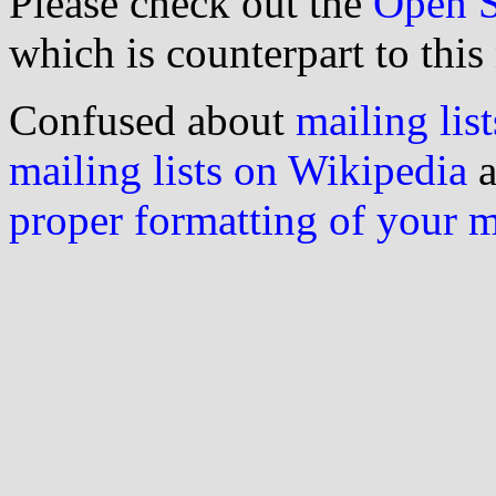
Please check out the
Open S
which is counterpart to this
Confused about
mailing list
mailing lists on Wikipedia
a
proper formatting of your 