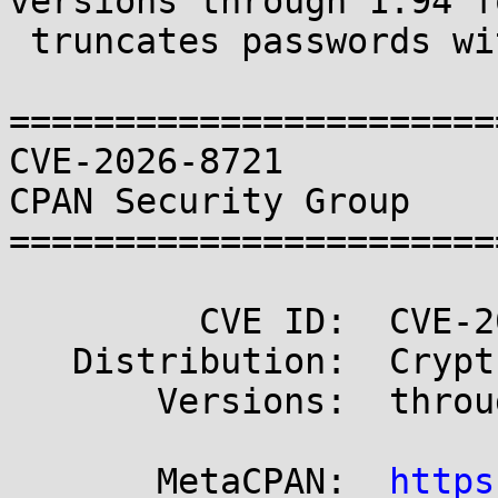
versions through 1.94 f
 truncates passwords with embedded NULLs

=======================
CVE-2026-8721                                        
CPAN Security Group

=======================
         CVE ID:  CVE-2026-8721

   Distribution:  Crypt-OpenSSL-PKCS12

       Versions:  through 1.94

       MetaCPAN:  
https