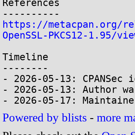
References

https://metacpan.org/re
OpenSSL-PKCS12-1.95/vie
Timeline

--------

- 2026-05-13: CPANSec i
- 2026-05-13: Author wa
Powered by blists
-
more mai