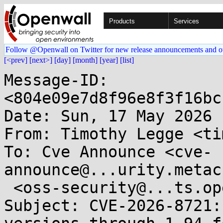
Products
Services
Follow @Openwall on Twitter for new release announcements and o
[<prev]
[next>]
[day]
[month]
[year]
[list]
Message-ID: 
<804e09e7d8f96e8f3f16bc
Date: Sun, 17 May 2026 
From: Timothy Legge <ti
To: Cve Announce <cve-
announce@...urity.metac
 <oss-security@...ts.openwall.com>

Subject: CVE-2026-8721: