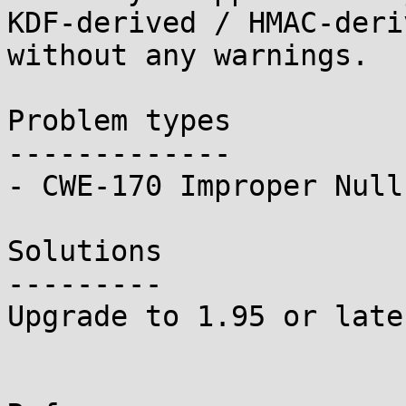
KDF-derived / HMAC-deri
without any warnings.

Problem types

-------------

- CWE-170 Improper Null
Solutions

---------

Upgrade to 1.95 or later