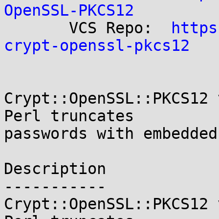
OpenSSL-PKCS12

       VCS Repo:  
https
crypt-openssl-pkcs12
Crypt::OpenSSL::PKCS12 
Perl truncates

passwords with embedded
Description

-----------

Crypt::OpenSSL::PKCS12 