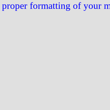
proper formatting of your 