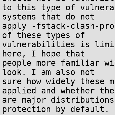
to this type of vulnera
systems that do not

apply -fstack-clash-pro
of these types of

vulnerabilities is limi
here, I hope that

people more familiar wi
look. I am also not

sure how widely these m
applied and whether ther
are major distributions
protection by default.
