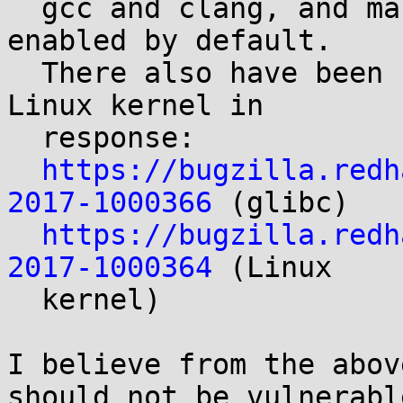
  gcc and clang, and many distributions have it 
enabled by default.

  There also have been changes to glibc and the 
Linux kernel in

  response:

https://bugzilla.redh
2017-1000366
 (glibc)

https://bugzilla.redh
2017-1000364
 (Linux

  kernel)

I believe from the abov
should not be vulnerable