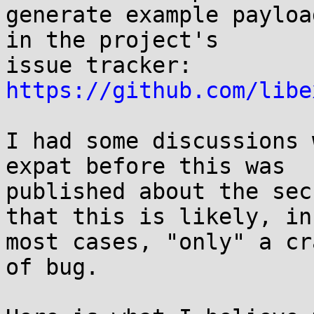
generate example payloa
in the project's

issue tracker: 
https://github.com/libe
I had some discussions 
expat before this was

published about the sec
that this is likely, in

most cases, "only" a cr
of bug.
