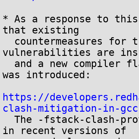
* As a response to this
that existing

  countermeasures for these types of 
vulnerabilities are ins
  and a new compiler flag -fstack-clash-protection 
was introduced:

https://developers.redh
clash-mitigation-in-gcc

  The -fstack-clash-protection flag is available 
in recent versions of
