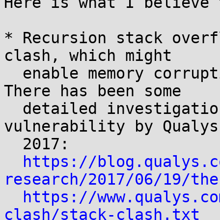
Here is what I believe 
* Recursion stack overf
clash, which might

  enable memory corruption and code execution. 
There has been some

  detailed investigation of this type of 
vulnerability by Qualys 
  2017:

https://blog.qualys.c
research/2017/06/19/the
https://www.qualys.co
clash/stack-clash.txt