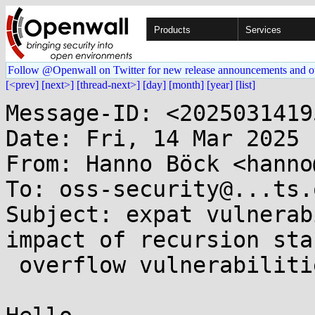
Products
Services
Follow @Openwall on Twitter for new release announcements and o
[<prev]
[next>]
[thread-next>]
[day]
[month]
[year]
[list]
Message-ID: <2025031419
Date: Fri, 14 Mar 2025 
From: Hanno Böck <hanno
To: oss-security@...ts.
Subject: expat vulnerab
impact of recursion stac
 overflow vulnerabilities
