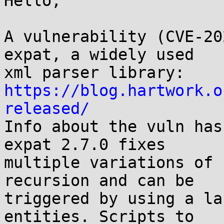
Hello,

A vulnerability (CVE-20
expat, a widely used

https://blog.hartwork.o
released/

Info about the vuln has
expat 2.7.0 fixes

multiple variations of 
recursion and can be

triggered by using a la
entities. Scripts to
