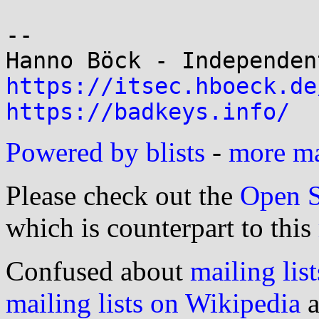
-- 

https://itsec.hboeck.de
https://badkeys.info/
Powered by blists
-
more mai
Please check out the
Open S
which is counterpart to this
Confused about
mailing list
mailing lists on Wikipedia
a