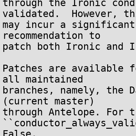
through the Ironic cond
validated.  However, thi
may incur a significant
recommendation to

patch both Ironic and IP
Patches are available f
all maintained

branches, namely, the D
(current master)

through Antelope. For t
``conductor_always_vali
False.
