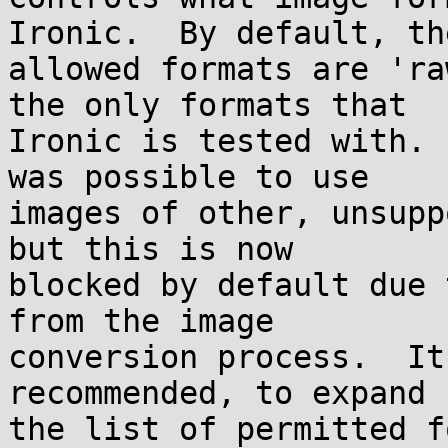
Ironic.  By default, the
allowed formats are 'ra
the only formats that

Ironic is tested with. 
was possible to use

images of other, unsupp
but this is now

blocked by default due 
from the image

conversion process.  It
recommended, to expand

the list of permitted f