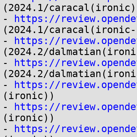
(2024.1/caracal(ironic))
- 
https://review.opende
(2024.1/caracal(ironic-
- 
https://review.opende
(2024.2/dalmatian(ironic
- 
https://review.opende
(2024.2/dalmatian(ironi
- 
https://review.opende
(ironic))

- 
https://review.opende
(ironic))

- 
https://review.opende