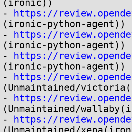
(ironic))

- 
https://review.opende
(ironic-python-agent))

- 
https://review.opende
(ironic-python-agent))

- 
https://review.opende
(ironic-python-agent))

- 
https://review.opende
(Unmaintained/victoria(
- 
https://review.opende
(Unmaintained/wallaby(i
- 
https://review.opende
(Unmaintained/xena(ironi