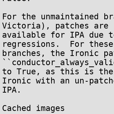
For the unmaintained br
Victoria), patches are n
available for IPA due t
regressions.  For these

branches, the Ironic pa
``conductor_always_vali
to True, as this is the
Ironic with an un-patche
IPA.

Cached images
