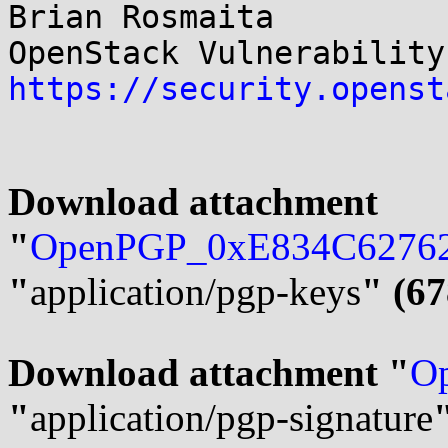
Brian Rosmaita

https://security.openst
Download attachment 
"
OpenPGP_0xE834C62762
"
application/pgp-keys
" (67
Download attachment "
Op
"
application/pgp-signature