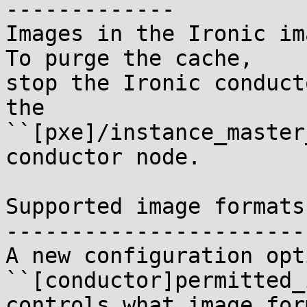
-------------

Images in the Ironic ima
To purge the cache,

stop the Ironic conduct
the

``[pxe]/instance_master
conductor node.

Supported image formats

-----------------------

A new configuration opti
``[conductor]permitted_
controls what image for