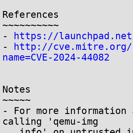
References

~~~~~~~~~~

- 
https://launchpad.net
- 
http://cve.mitre.org/
name=CVE-2024-44082
Notes

~~~~~

- For more information 
calling 'qemu-img

   info' on untrusted images, see CVE-2024-04467.
