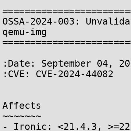
=======================
OSSA-2024-003: Unvalida
qemu-img

=======================
:Date: September 04, 202
:CVE: CVE-2024-44082

Affects

~~~~~~~

- Ironic: <21.4.3, >=22