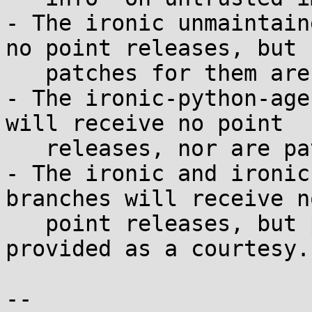
- The ironic unmaintain
no point releases, but

   patches for them are provided as a courtesy.

- The ironic-python-age
will receive no point

   releases, nor are patches for them available.

- The ironic and ironic
branches will receive no
   point releases, but patches for them are 
provided as a courtesy.

--
