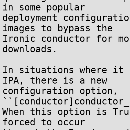
in some popular

deployment configuratio
images to bypass the

Ironic conductor for mo
downloads.

In situations where it 
IPA, there is a new

configuration option, 
``[conductor]conductor_
When this option is Tru
forced to occur
