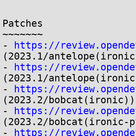
Patches

~~~~~~~

- 
https://review.opende
(2023.1/antelope(ironic)
- 
https://review.opende
(2023.1/antelope(ironic
- 
https://review.opende
(2023.2/bobcat(ironic))

- 
https://review.opende
(2023.2/bobcat(ironic-p
- 
https://review.opende