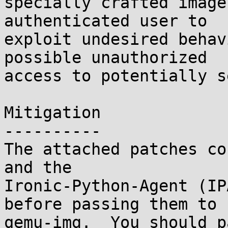
specially crafted image
authenticated user to

exploit undesired behav
possible unauthorized

access to potentially s
Mitigation

----------

The attached patches co
and the

Ironic-Python-Agent (IP
before passing them to

qemu-img.  You should p