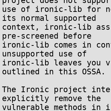
project does not suppor
use of ironic-lib for n
its normal supported

context, ironic-lib ass
pre-screened before

ironic-lib comes in con
unsupported use of

ironic-lib leaves you v
outlined in this OSSA.

The Ironic project inte
explicitly remove the

vulnerable methods in i