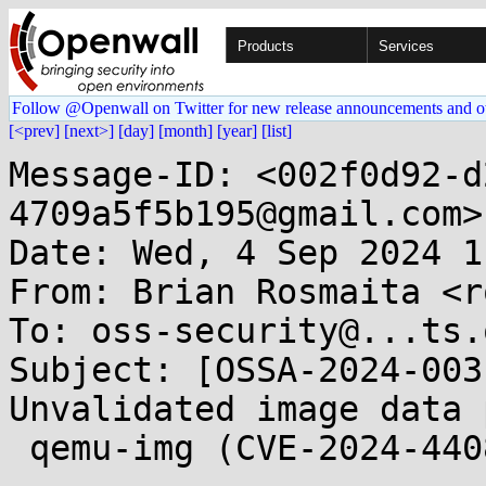
Products
Services
Follow @Openwall on Twitter for new release announcements and o
[<prev]
[next>]
[day]
[month]
[year]
[list]
Message-ID: <002f0d92-d
4709a5f5b195@gmail.com>

Date: Wed, 4 Sep 2024 1
From: Brian Rosmaita <r
To: oss-security@...ts.
Subject: [OSSA-2024-003
Unvalidated image data 
 qemu-img (CVE-2024-44082)
