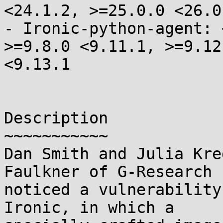
<24.1.2, >=25.0.0 <26.0.
- Ironic-python-agent: 
>=9.8.0 <9.11.1, >=9.12.
<9.13.1

Description

~~~~~~~~~~~

Dan Smith and Julia Kre
Faulkner of G-Research

noticed a vulnerability
Ironic, in which a
