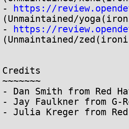
- 
https://review.opende
(Unmaintained/yoga(ironi
- 
https://review.opende
(Unmaintained/zed(ironic
Credits

~~~~~~~

- Dan Smith from Red Ha
- Jay Faulkner from G-R
- Julia Kreger from Red