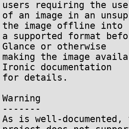
users requiring the use

of an image in an unsup
the image offline into

a supported format befo
Glance or otherwise

making the image availa
Ironic documentation

for details.

Warning

-------

As is well-documented, 