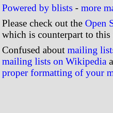
Powered by blists
-
more mai
Please check out the
Open S
which is counterpart to this
Confused about
mailing list
mailing lists on Wikipedia
a
proper formatting of your 