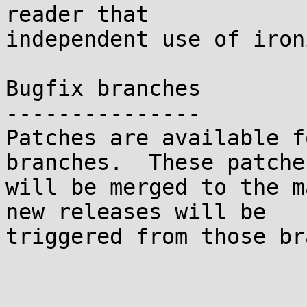
reader that

independent use of iron
Bugfix branches

---------------

Patches are available f
branches.  These patches
will be merged to the m
new releases will be

triggered from those br